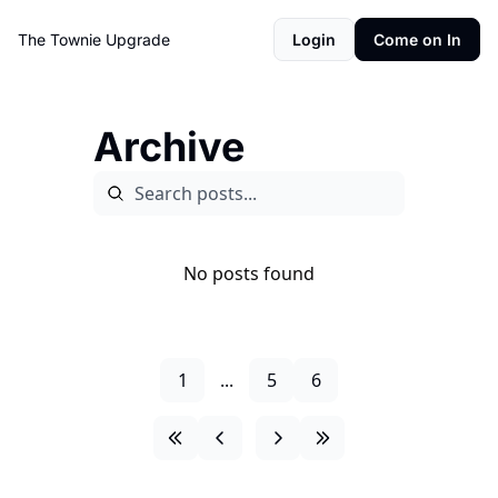
The Townie
Upgrade
Login
Come on In
Archive
No posts found
1
...
5
6