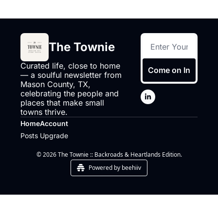
The Townie
Curated life, close to home 
Come on In
— a soulful newsletter from 
Mason County, TX, 
celebrating the people and 
places that make small 
towns thrive.
Home
Account
Posts
Upgrade
© 2026 The Townie :: Backroads & Heartlands Edition.
Powered by beehiiv