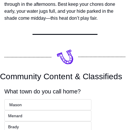
through in the afternoons. Best keep your chores done 
early, your water jugs full, and your hide parked in the 
shade come midday—this heat don’t play fair.
Community Content & Classifieds
What town do you call home?
 Mason
Menard
Brady