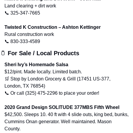
Land clearing + dirt work
📞
 325-347-7665
Twisted K Construction – Ashton Kettinger
Rural construction work
📞
 830-333-4589
🫙
For Sale / Local Products
Sheri Ivy’s Homemade Salsa
$12/pint. Made locally. Limited batch.
🛒
 Stop by London Grocery & Grill (17451 US-377, 
London, TX 76854)
📞
 Or call (325) 475-2296 to place your order!
2020 Grand Design SOLITUDE 377MBS Fifth Wheel
$42,500. Sleeps 10. 40 ft with 4 slide outs, king bed, bunks, 
Cummins Onan generator. Well maintained. Mason 
County.