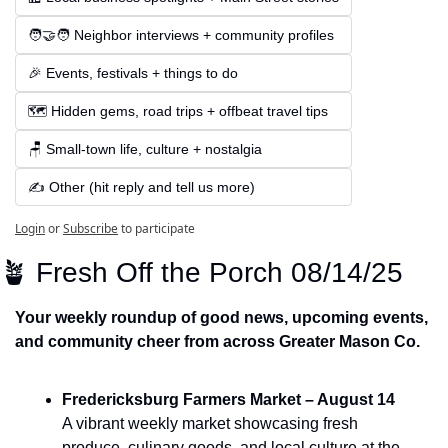
🧑‍🤝‍🧑 Neighbor interviews + community profiles
🎉 Events, festivals + things to do
🗺️ Hidden gems, road trips + offbeat travel tips
🪑 Small-town life, culture + nostalgia
✍️ Other (hit reply and tell us more)
Login
or
Subscribe
to participate
🪴
 Fresh Off the Porch 08/14/25
Your weekly roundup of good news, upcoming events, 
and community cheer from across Greater Mason Co.
Fredericksburg Farmers Market – August 14
A vibrant weekly market showcasing fresh 
produce, culinary goods, and local culture at the 