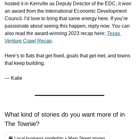
hosted it in Kerrville as Deputy Director of the EDC, it won 
an award from the International Economic Development 
Council. I’d love to bring that same energy here. If you’re 
passionate about seeing this happen, reply now. You can 
also read the award-winning 2023 recap here: 
Texas 
Venture Crawl Recap
.
Here’s to flats that get fixed, goals that get met, and towns 
that keep building.
— Katie
What kind of stories do you want more of in 
The Townie?
🏪 Local business spotlights + Main Street stories