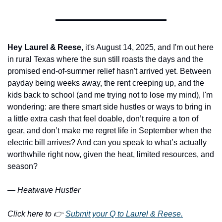
Hey Laurel & Reese
, it's August 14, 2025, and I'm out here 
in rural Texas where the sun still roasts the days and the 
promised end-of-summer relief hasn't arrived yet. Between 
payday being weeks away, the rent creeping up, and the 
kids back to school (and me trying not to lose my mind), I'm 
wondering: are there smart side hustles or ways to bring in 
a little extra cash that feel doable, don’t require a ton of 
gear, and don’t make me regret life in September when the 
electric bill arrives? And can you speak to what’s actually 
worthwhile right now, given the heat, limited resources, and 
season?
—
 Heatwave Hustler
Click here to 👉 
Submit your Q to Laurel & Reese.