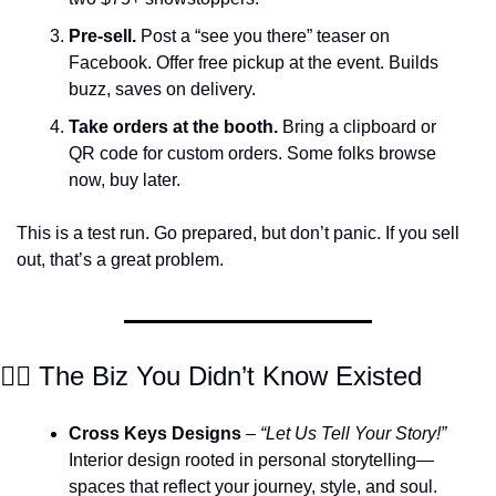
Pre-sell.
 Post a “see you there” teaser on 
Facebook. Offer free pickup at the event. Builds 
buzz, saves on delivery.
Take orders at the booth.
 Bring a clipboard or 
QR code for custom orders. Some folks browse 
now, buy later.
This is a test run. Go prepared, but don’t panic. If you sell 
out, that’s a great problem.
🕵️‍♀️ The Biz You Didn’t Know Existed
Cross Keys Designs
 – 
“Let Us Tell Your Story!”
Interior design rooted in personal storytelling—
spaces that reflect your journey, style, and soul.