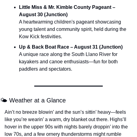
Little Miss & Mr. Kimble County Pageant – 
August 30 (Junction)
A heartwarming children's pageant showcasing 
young talent and community spirit, held during the 
Kow Kick festivities.
Up & Back Boat Race – August 31 (Junction)
A unique race along the South Llano River for 
kayakers and canoe enthusiasts—fun for both 
paddlers and spectators.
🌤️ Weather at a Glance
Ain’t no breeze blowin’ and the sun’s sittin’ heavy—feels 
like you’re wearin’ a warm, dry blanket out there. Highs’ll 
hover in the upper 90s with nights barely droppin’ into the 
low 70s, and a few ornery thunderstorms might rumble 