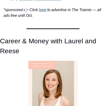
*sponsored 
👉 
Click 
here
 to advertise in The Townie — all 
ads free until Oct.
Career & Money with Laurel and 
Reese