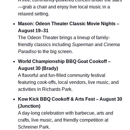
—grab a chair and enjoy live local music in a 
relaxed setting.
Mason: Odeon Theater Classic Movie Nights – 
August 19–31
The Odeon Theater brings a lineup of family-
friendly classics including 
Superman
 and 
Cinema 
Paradiso
 to the big screen.
World Championship BBQ Goat Cookoff – 
August 30 (Brady)
A flavorful and fun‑filled community festival 
featuring cook‑offs, local vendors, live music, and 
activities in Richards Park.
Kow Kick BBQ Cookoff & Arts Fest – August 30 
(Junction)
A day-long celebration with barbecue, arts and 
crafts, live music, and friendly competition at 
Schreiner Park.