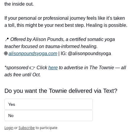
the inside out.
If your personal or professional journey feels like it’s taken 
a toll, this might be your next best step. Healing is possible.
📍
Offered by Alison Pounds, a certified somatic yoga 
teacher focused on trauma-informed healing.
🌐
alisonpoundsyoga.com
 | IG: @alisonpoundsyoga
*sponsored 
👉 
Click 
here
 to advertise in The Townie — all 
ads free until Oct.
Do you want the Townie delivered via Text?
Yes
No
Login
or
Subscribe
to participate