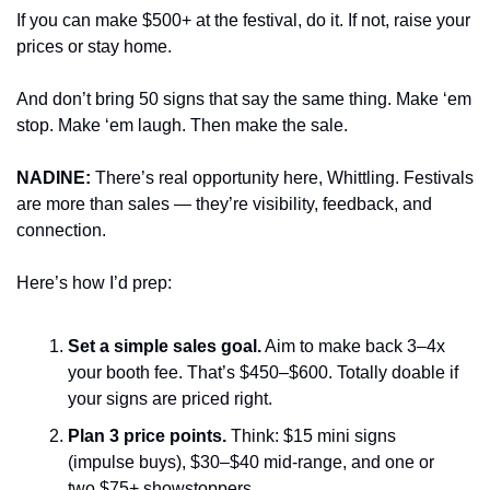
If you can make $500+ at the festival, do it. If not, raise your 
prices or stay home.
And don’t bring 50 signs that say the same thing. Make ‘em 
stop. Make ‘em laugh. Then make the sale.
NADINE: 
There’s real opportunity here, Whittling. Festivals 
are more than sales — they’re visibility, feedback, and 
connection.
Here’s how I’d prep:
Set a simple sales goal.
 Aim to make back 3–4x 
your booth fee. That’s $450–$600. Totally doable if 
your signs are priced right.
Plan 3 price points.
 Think: $15 mini signs 
(impulse buys), $30–$40 mid-range, and one or 
two $75+ showstoppers.