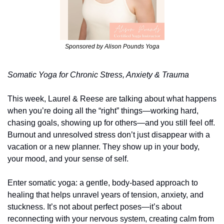
Sponsored by Alison Pounds Yoga
Somatic Yoga for Chronic Stress, Anxiety & Trauma
This week, Laurel & Reese are talking about what happens 
when you’re doing all the “right” things—working hard, 
chasing goals, showing up for others—and you still feel off. 
Burnout and unresolved stress don’t just disappear with a 
vacation or a new planner. They show up in your body, 
your mood, and your sense of self.
Enter somatic yoga: a gentle, body-based approach to 
healing that helps unravel years of tension, anxiety, and 
stuckness. It’s not about perfect poses—it’s about 
reconnecting with your nervous system, creating calm from 