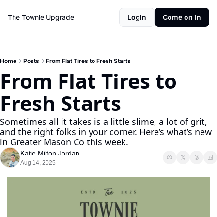
The Townie
Upgrade
Login
Come on In
Home
Posts
From Flat Tires to Fresh Starts
From Flat Tires to 
Fresh Starts
Sometimes all it takes is a little slime, a lot of grit, 
and the right folks in your corner. Here’s what’s new 
in Greater Mason Co this week.
Katie Milton Jordan
Aug 14, 2025