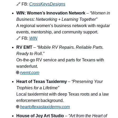
🔗
 FB: 
CrossKeysDesigns
WIN: Women’s Innovation Network
 – 
“Women in 
Business: Networking + Learning Together”
A regional women’s business network with regular 
events, mentorship, and community support.
🔗
 FB: 
WIN
RV EMT
 – 
“Mobile RV Repairs. Reliable Parts. 
Ready to Roll.”
On-the-go RV service and parts for Texans with 
wanderlust.
🌐
rvemt.com
Heart of Texas Taxidermy
 – 
“Preserving Your 
Trophies for a Lifetime”
Local taxidermist with deep Texas roots and a law 
enforcement background.
🌐
heartoftexastaxidermy.com
House of Joy Art Studio
 – 
“Art from the Heart of 