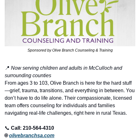
Sponsored by Olive Branch Counseling & Training
📍
Now serving children and adults in McCulloch and 
surrounding counties
From ages 3 to 103, Olive Branch is here for the hard stuff
—grief, trauma, transitions, and everything in between. You 
don’t have to do life alone. Their compassionate, licensed 
team offers counseling for individuals and families 
navigating real-life challenges, right here in rural Texas.
📞
Call: 210-564-4310
🌐
olivebranchsa.com