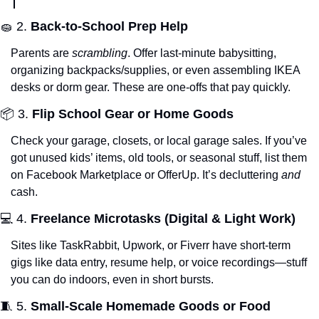
🧽
 2. 
Back-to-School Prep Help
Parents are 
scrambling
. Offer last-minute babysitting, 
organizing backpacks/supplies, or even assembling IKEA 
desks or dorm gear. These are one-offs that pay quickly.
📦 3. 
Flip School Gear or Home Goods
Check your garage, closets, or local garage sales. If you’ve 
got unused kids’ items, old tools, or seasonal stuff, list them 
on Facebook Marketplace or OfferUp. It’s decluttering 
and
cash.
💻 4. 
Freelance Microtasks (Digital & Light Work)
Sites like TaskRabbit, Upwork, or Fiverr have short-term 
gigs like data entry, resume help, or voice recordings—stuff 
you can do indoors, even in short bursts.
🧵
 5. 
Small-Scale Homemade Goods or Food