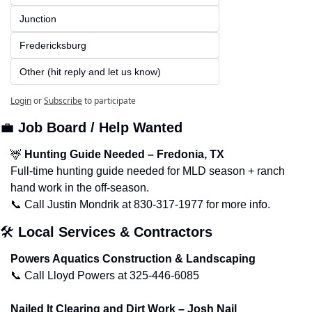
Junction
Fredericksburg
Other (hit reply and let us know)
Login
or
Subscribe
to participate
💼
Job Board / Help Wanted
🦌
Hunting Guide Needed – Fredonia, TX
Full-time hunting guide needed for MLD season + ranch 
hand work in the off-season.
📞
 Call Justin Mondrik at 830-317-1977 for more info.
🛠️ 
Local Services & Contractors
Powers Aquatics Construction & Landscaping
📞
 Call Lloyd Powers at 325-446-6085
Nailed It Clearing and Dirt Work – Josh Nail