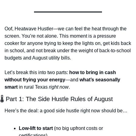
Oof, Heatwave Hustler—we can feel the heat through the 
screen. You’re not alone. This moment is a pressure 
cooker for anyone trying to keep the lights on, get kids back 
in school, and not break under the weight of back-to-school 
budgets and August utility bills.
Let’s break this into two parts: 
how to bring in cash 
without frying your energy
—and 
what’s seasonally 
smart
 in rural Texas 
right now
.
🌡️ Part 1: The Side Hustle Rules of August
Here’s the deal: a good side hustle right now should be…
Low-lift to start
 (no big upfront costs or 
certifications)