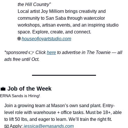
the Hill Country”
Local artist Joy Milliorn brings creativity and 
community to San Saba through watercolor 
workshops, artisan events, and an inspiring studio 
space. Explore, create, and connect.
🌐
houseofjoyartstudio.com
*sponsored 
👉 
Click 
here
 to advertise in The Townie — all 
ads free until Oct.
💼
Job of the Week
ERNA Sands is Hiring!
Join a growing team at Mason’s own sand plant. Entry-
level role with warehouse + office tasks. Must be 18+, able 
to lift 50 lbs, and eager to learn. We’ll train the right fit.
📧
 Apply: 
jessica@ernasands.com