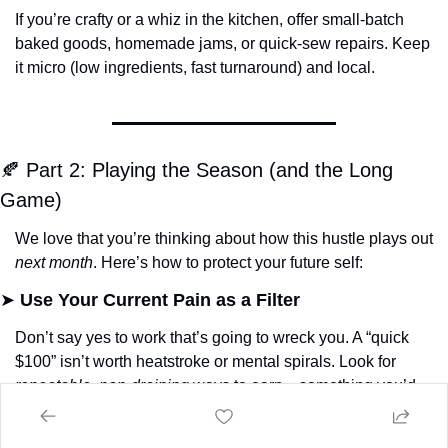
If you’re crafty or a whiz in the kitchen, offer small-batch 
baked goods, homemade jams, or quick-sew repairs. Keep 
it micro (low ingredients, fast turnaround) and local.
🍂
 Part 2: Playing the Season (and the Long 
Game)
We love that you’re thinking about how this hustle plays out 
next month
. Here’s how to protect your future self:
➤ 
Use Your Current Pain as a Filter
Don’t say yes to work that’s going to wreck you. A “quick 
$100” isn’t worth heatstroke or mental spirals. Look for 
repeatable
, 
non-draining
 ways to earn—something you’d 
do again if needed.
➤ 
Put the Hustle in a Container