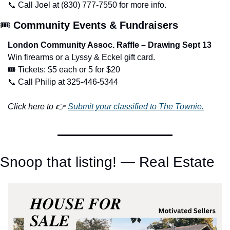
📞
 Call Joel at (830) 777-7550 for more info.
🎟️ 
Community Events & Fundraisers
London Community Assoc. Raffle – Drawing Sept 13
Win firearms or a Lyssy & Eckel gift card.
🎟️ Tickets: $5 each or 5 for $20
📞
 Call Philip at 325-446-5344
Click here to 👉 
Submit your classified to The Townie.
Snoop that listing! — Real Estate