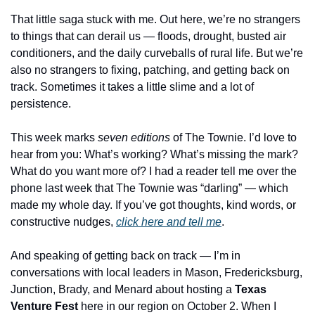
That little saga stuck with me. Out here, we’re no strangers 
to things that can derail us — floods, drought, busted air 
conditioners, and the daily curveballs of rural life. But we’re 
also no strangers to fixing, patching, and getting back on 
track. Sometimes it takes a little slime and a lot of 
persistence.
This week marks 
seven editions
 of The Townie. I’d love to 
hear from you: What’s working? What’s missing the mark? 
What do you want more of? I had a reader tell me over the 
phone last week that The Townie was “darling” — which 
made my whole day. If you’ve got thoughts, kind words, or 
constructive nudges, 
click here and tell me
.
And speaking of getting back on track — I’m in 
conversations with local leaders in Mason, Fredericksburg, 
Junction, Brady, and Menard about hosting a 
Texas 
Venture Fest
 here in our region on October 2. When I 