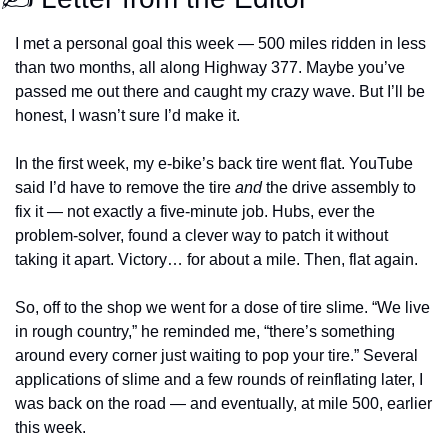
I met a personal goal this week — 500 miles ridden in less 
than two months, all along Highway 377. Maybe you’ve 
passed me out there and caught my crazy wave. But I’ll be 
honest, I wasn’t sure I’d make it.
In the first week, my e-bike’s back tire went flat. YouTube 
said I’d have to remove the tire 
and
 the drive assembly to 
fix it — not exactly a five-minute job. Hubs, ever the 
problem-solver, found a clever way to patch it without 
taking it apart. Victory… for about a mile. Then, flat again.
So, off to the shop we went for a dose of tire slime. “We live 
in rough country,” he reminded me, “there’s something 
around every corner just waiting to pop your tire.” Several 
applications of slime and a few rounds of reinflating later, I 
was back on the road — and eventually, at mile 500, earlier 
this week.