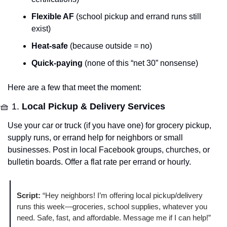
Flexible AF
 (school pickup and errand runs still 
exist)
Heat-safe
 (because outside = no)
Quick-paying
 (none of this “net 30” nonsense)
Here are a few that meet the moment:
🧺
 1. 
Local Pickup & Delivery Services
Use your car or truck (if you have one) for grocery pickup, 
supply runs, or errand help for neighbors or small 
businesses. Post in local Facebook groups, churches, or 
bulletin boards. Offer a flat rate per errand or hourly.
Script:
 “Hey neighbors! I’m offering local pickup/delivery 
runs this week—groceries, school supplies, whatever you 
need. Safe, fast, and affordable. Message me if I can help!”