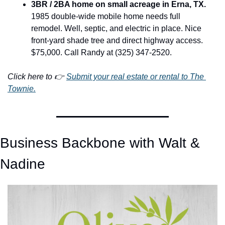
3BR / 2BA home on small acreage in Erna, TX.
1985 double-wide mobile home needs full 
remodel. Well, septic, and electric in place. Nice 
front-yard shade tree and direct highway access. 
$75,000. Call Randy at (325) 347-2520.
Click here to 👉 
Submit your real estate or rental to The 
Townie.
Business Backbone with Walt & 
Nadine