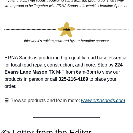
After the July 4th floods, rebuilding starts from the ground up. That’s why 
we’re proud to be Together with ERNA Sands, this week’s Headline Sponsor.
this week’s edition powered by our headline sponsor
ERNA Sands is producing high quality road base essential 
for local road repair, construction, and more. Stop by 
224 
Evans Lane Mason TX
 M-F from 6am-3pm to view our 
products in person or call 
325-216-4189 
to place your 
order. 
💻 Browse products and learn more: 
www.ernasands.com
✍️ Letter from the Editor