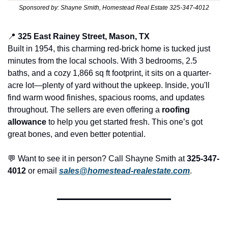
Sponsored by: Shayne Smith, Homestead Real Estate 325-347-4012
📍
325 East Rainey Street, Mason, TX
Built in 1954, this charming red-brick home is tucked just 
minutes from the local schools. With 3 bedrooms, 2.5 
baths, and a cozy 1,866 sq ft footprint, it sits on a quarter-
acre lot—plenty of yard without the upkeep. Inside, you'll 
find warm wood finishes, spacious rooms, and updates 
throughout. The sellers are even offering a 
roofing 
allowance
 to help you get started fresh. This one’s got 
great bones, and even better potential.
💬
 Want to see it in person? Call Shayne Smith at 
325-347-
4012
 or email 
sales@homestead-realestate.com
.