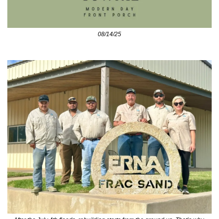
08/14/25