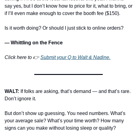
say yes, but I don’t know how to price for it, what to bring, or 
if I’ll even make enough to cover the booth fee ($150).
Is it worth doing? Or should I just stick to online orders?
— Whittling on the Fence
Click here to 👉 
Submit your Q to Walt & Nadine.
WALT: 
If folks are asking, that’s demand — and that’s rare. 
Don’t ignore it.
But don’t show up guessing. You need numbers. What’s 
your average sale? What’s your time worth? How many 
signs can you make without losing sleep or quality?