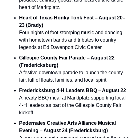
heart of Marktplatz.
Heart of Texas Honky Tonk Fest – August 20–
23 (Brady)
Four nights of foot-stomping music and dancing 
with hometown bands and tributes to country 
legends at Ed Davenport Civic Center.
Gillespie County Fair Parade – August 22 
(Fredericksburg)
A festive downtown parade to launch the county 
fair, full of floats, families, and local spirit.
Fredericksburg 4‑H Leaders BBQ – August 22
A hearty BBQ meal at Marktplatz supporting local 
4‑H leaders as part of the Gillespie County Fair 
kickoff.
Pedernales Creative Arts Alliance Musical 
Evening – August 24 (Fredericksburg)
A free, community‑powered concert under the stars