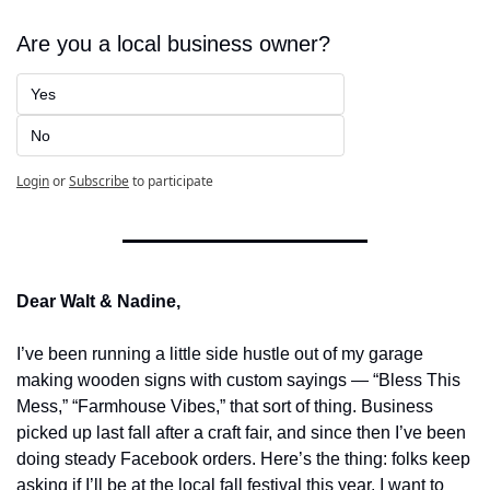
Are you a local business owner?
Yes
No
Login
or
Subscribe
to participate
Dear Walt & Nadine,
I’ve been running a little side hustle out of my garage 
making wooden signs with custom sayings — “Bless This 
Mess,” “Farmhouse Vibes,” that sort of thing. Business 
picked up last fall after a craft fair, and since then I’ve been 
doing steady Facebook orders. Here’s the thing: folks keep 
asking if I’ll be at the local fall festival this year. I want to 