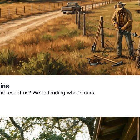
ins
the rest of us? We're tending what's ours.