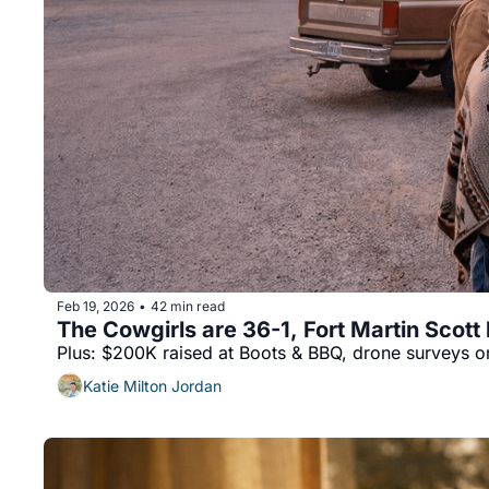
Feb 19, 2026
42 min read
•
The Cowgirls are 36-1, Fort Martin Scott 
Plus: $200K raised at Boots & BBQ, drone surveys on
Katie Milton Jordan