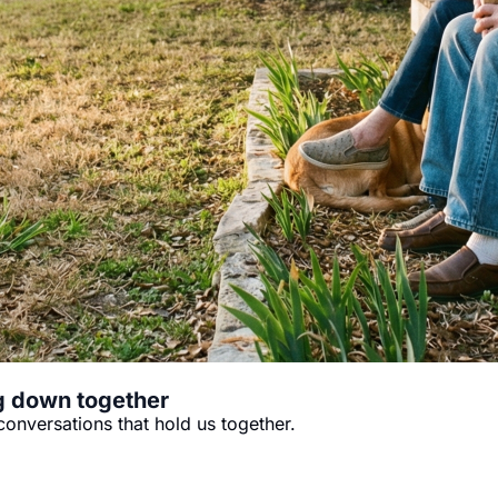
ng down together
conversations that hold us together.