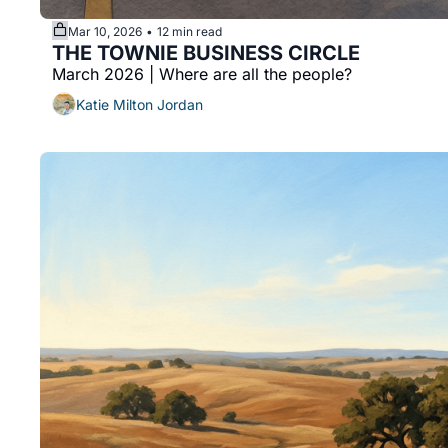
Mar 10, 2026
12 min read
•
THE TOWNIE BUSINESS CIRCLE 
March 2026 | Where are all the people? 
Katie Milton Jordan