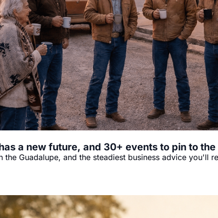
has a new future, and 30+ events to pin to the
 the Guadalupe, and the steadiest business advice you'll r