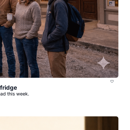
 fridge
ead this week.