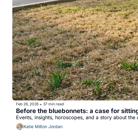
Feb 26, 2026
37 min read
•
Before the bluebonnets: a case for sitti
Events, insights, horoscopes, and a story about the 
Katie Milton Jordan