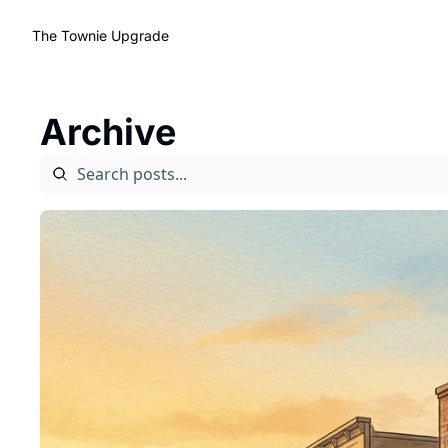
The Townie
Upgrade
Archive