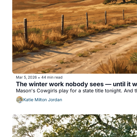
Mar 5, 2026
44 min read
•
The winter work nobody sees — until it w
Mason's Cowgirls play for a state title tonight. And 
Katie Milton Jordan