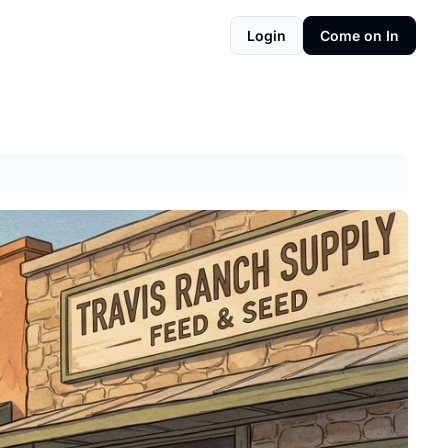
Login
Come on In