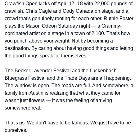
Crawfish Open kicks off April 17–18 with 22,000 pounds of 
crawfish, Chris Cagle and Cody Canada on stage, and a 
crowd that's genuinely rooting for each other. Ruthie Foster 
plays the Mason Odeon Saturday night — a Grammy-
nominated artist on a stage in a town of 2,100. That's how 
you punch above your weight. Not by becoming a 
destination. By caring about having good things and letting 
the good things speak for themselves.
The Becker Lavender Festival and the Luckenbach 
Bluegrass Festival and the Trade Days are all happening. 
The window is open. The roads are full. And somewhere, a 
family from Austin is realizing that what they came for 
wasn't just flowers — it was the feeling of arriving 
somewhere real.
That's us. We don't have to be famous. We just have to be 
ourselves.