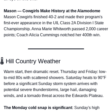
Mason — Cowgirls Make History at the Alamodome
Mason Cowgirls finished 40-2 and made their program's 
first-ever appearance in the UIL Class 2A Division I State 
Championship. Anna Marie Whitworth passed 2,000 career 
points; Coach Alicia Cummings notched her 400th win.
🌡️ Hill Country Weather
Warm start, then dramatic reset. Thursday and Friday: low-
to-mid 80s with scattered showers. Saturday heats to 90°F 
before a significant Sunday storm system arrives with 
potential severe thunderstorms, large hail, damaging 
winds, and a tornado threat across the Edwards Plateau.
The Monday cold snap is significant:
 Sunday's high 