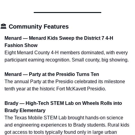
🏛️ 
Community Features
Menard — Menard Kids Sweep the District 7 4-H 
Fashion Show
Eight Menard County 4-H members dominated, with every 
participant earning recognition. Small county, big showing.
Menard — Party at the Presidio Turns Ten
The annual Party at the Presidio celebrated its milestone 
tenth year at the historic Fort McKavett Presidio.
Brady — High-Tech STEM Lab on Wheels Rolls into 
Brady Elementary
The Texas Mobile STEM Lab brought hands-on science 
and engineering experiences to Brady students. Rural kids 
got access to tools typically found only in large urban 