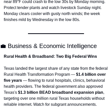
near 89°F could crash to the low 30s by Monday morning. 
Protect tender plants and watch livestock Sunday night. 
Monday clears cooler with gusty north winds; the week 
finishes mild by Wednesday in the low 80s.
💼
 Business & Economic Intelligence
Rural Health & Broadband: Two Big Federal Wins
Texas landed the largest share of any state from the federal 
Rural Health Transformation Program — 
$1.4 billion over 
five years
 — flowing to rural hospitals, clinics, behavioral 
health providers. The federal government also approved 
Texas's 
$1.3 billion BEAD broadband expansion plan
, 
targeting over one million rural Texas households without 
reliable internet. Watch for subgrant announcements.