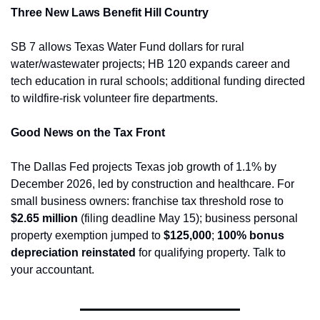
Three New Laws Benefit Hill Country
SB 7 allows Texas Water Fund dollars for rural 
water/wastewater projects; HB 120 expands career and 
tech education in rural schools; additional funding directed 
to wildfire-risk volunteer fire departments.
Good News on the Tax Front
The Dallas Fed projects Texas job growth of 1.1% by 
December 2026, led by construction and healthcare. For 
small business owners: franchise tax threshold rose to 
$2.65 million
 (filing deadline May 15); business personal 
property exemption jumped to 
$125,000
; 
100% bonus 
depreciation reinstated
 for qualifying property. Talk to 
your accountant.