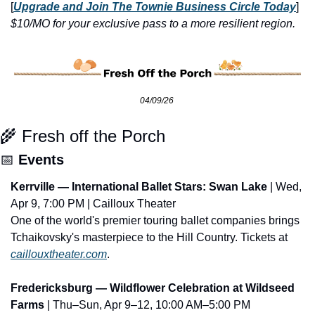
[
Upgrade and Join The Townie Business Circle Today
] 
$10/MO for your exclusive pass to a more resilient region.
04/09/26 
🌾
 Fresh off the Porch
📅
Events
Kerrville — International Ballet Stars: Swan Lake
 | Wed, 
Apr 9, 7:00 PM | Cailloux Theater
One of the world's premier touring ballet companies brings 
Tchaikovsky's masterpiece to the Hill Country. Tickets at 
caillouxtheater.com
.
Fredericksburg — Wildflower Celebration at Wildseed 
Farms
 | Thu–Sun, Apr 9–12, 10:00 AM–5:00 PM