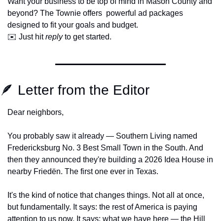
Want your business to be top of mind in Mason County and 
beyond? The Townie offers  powerful ad packages 
designed to fit your goals and budget.
✉️ Just hit 
reply
 to get started.
🪶
 Letter from the Editor
Dear neighbors,
You probably saw it already — Southern Living named 
Fredericksburg No. 3 Best Small Town in the South. And 
then they announced they're building a 2026 Idea House in 
nearby Friedën. The first one ever in Texas.
It's the kind of notice that changes things. Not all at once, 
but fundamentally. It says: the rest of America is paying 
attention to us now. It says: what we have here — the Hill 