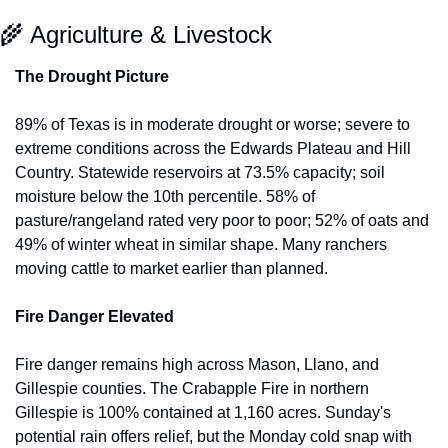
🌾
 Agriculture & Livestock
The Drought Picture
89% of Texas is in moderate drought or worse; severe to 
extreme conditions across the Edwards Plateau and Hill 
Country. Statewide reservoirs at 73.5% capacity; soil 
moisture below the 10th percentile. 58% of 
pasture/rangeland rated very poor to poor; 52% of oats and 
49% of winter wheat in similar shape. Many ranchers 
moving cattle to market earlier than planned.
Fire Danger Elevated
Fire danger remains high across Mason, Llano, and 
Gillespie counties. The Crabapple Fire in northern 
Gillespie is 100% contained at 1,160 acres. Sunday's 
potential rain offers relief, but the Monday cold snap with 