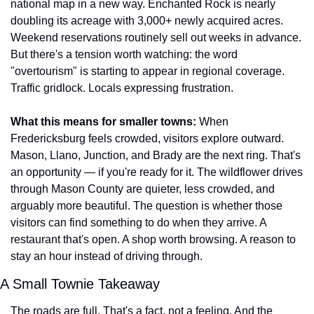
national map in a new way. Enchanted Rock is nearly 
doubling its acreage with 3,000+ newly acquired acres. 
Weekend reservations routinely sell out weeks in advance. 
But there's a tension worth watching: the word 
"overtourism" is starting to appear in regional coverage. 
Traffic gridlock. Locals expressing frustration.
What this means for smaller towns:
 When 
Fredericksburg feels crowded, visitors explore outward. 
Mason, Llano, Junction, and Brady are the next ring. That's 
an opportunity — if you're ready for it. The wildflower drives 
through Mason County are quieter, less crowded, and 
arguably more beautiful. The question is whether those 
visitors can find something to do when they arrive. A 
restaurant that's open. A shop worth browsing. A reason to 
stay an hour instead of driving through.
A Small Townie Takeaway
The roads are full. That's a fact, not a feeling. And the 