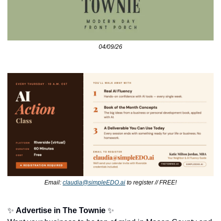
04/09/26
Email: 
claudia@simpleEDO.ai
 to register // FREE!
✨
Advertise in The Townie
✨