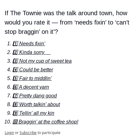
If The Townie was the talk around town, how 
would you rate it — from ‘needs fixin’ to ‘can’t 
stop braggin’ on it’?
1️⃣ Needs fixin’
2️⃣ Kinda sorry     
3️⃣ Not my cup of sweet tea
4️⃣ Could be better
5️⃣ Fair to middlin’
6️⃣ A decent yarn
7️⃣ Pretty dang good
8️⃣ Worth talkin’ about
9️⃣ Tellin’ all my kin
🔟 Braggin’ at the coffee shop!
Login
or
Subscribe
to participate