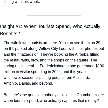
sitting with this week.
Insight #1: When Tourists Spend, Who Actually 
Benefits?
The wildflower tourists are here. You can see them on 29, 
on 87, parked along Willow City Loop with their phones out 
and their hazards on. They're booking the Airbnbs, filling 
the restaurants, browsing the shops on the square. The 
spring rush is real — Fredericksburg alone generated $190 
million in visitor spending in 2024, and this year's 
wildflower season is pulling people from Austin, San 
Antonio, Dallas, and beyond.
But here's the question nobody asks at the Chamber mixer: 
when tourists spend, who actually captures that money?