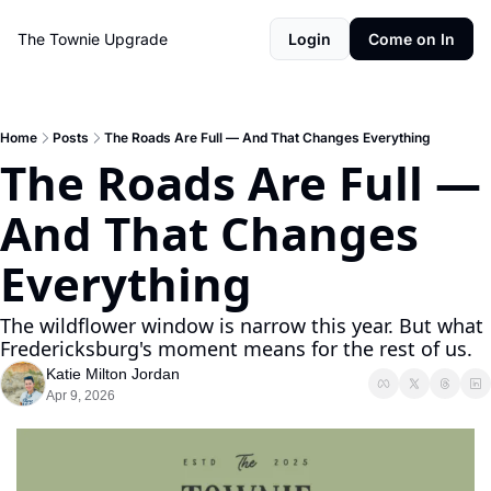
The Townie
Upgrade
Login
Come on In
Home
Posts
The Roads Are Full — And That Changes Everything
The Roads Are Full — 
And That Changes 
Everything
The wildflower window is narrow this year. But what 
Fredericksburg's moment means for the rest of us.
Katie Milton Jordan
Apr 9, 2026