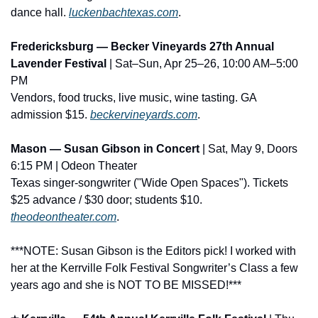
dance hall. 
luckenbachtexas.com
.
Fredericksburg — Becker Vineyards 27th Annual 
Lavender Festival
 | Sat–Sun, Apr 25–26, 10:00 AM–5:00 
PM
Vendors, food trucks, live music, wine tasting. GA 
admission $15. 
beckervineyards.com
.
Mason — Susan Gibson in Concert
 | Sat, May 9, Doors 
6:15 PM | Odeon Theater
Texas singer-songwriter ("Wide Open Spaces"). Tickets 
$25 advance / $30 door; students $10. 
theodeontheater.com
.
***NOTE: Susan Gibson is the Editors pick! I worked with 
her at the Kerrville Folk Festival Songwriter’s Class a few 
years ago and she is NOT TO BE MISSED!***