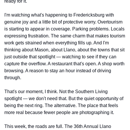
ready for it.
I'm watching what's happening to Fredericksburg with 
genuine joy and a little bit of protective worry. Overtourism 
is starting to appear in coverage. Parking problems. Locals 
expressing frustration. The same charm that makes tourism 
work gets strained when everything fills up. And I'm 
thinking about Mason, about Llano, about the towns that sit 
just outside that spotlight — watching to see if they can 
capture the overflow. A restaurant that's open. A shop worth 
browsing. A reason to stay an hour instead of driving 
through.
That's our moment, I think. Not the Southern Living 
spotlight — we don't need that. But the quiet opportunity of 
being the next ring. The alternative. The place that feels 
more real because fewer people are photographing it.
This week, the roads are full. The 36th Annual Llano 