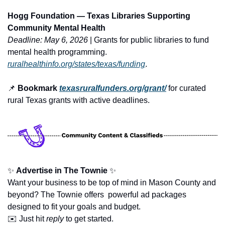
Hogg Foundation — Texas Libraries Supporting 
Community Mental Health
Deadline: May 6, 2026
 | Grants for public libraries to fund 
mental health programming. 
ruralhealthinfo.org/states/texas/funding
.
📌
 Bookmark 
texasruralfunders.org/grant/
 for curated 
rural Texas grants with active deadlines.
✨
Advertise in The Townie
✨
Want your business to be top of mind in Mason County and 
beyond? The Townie offers  powerful ad packages 
designed to fit your goals and budget.
✉️ Just hit 
reply
 to get started.