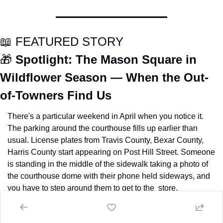
📖
 FEATURED STORY
🎁
Spotlight: The Mason Square in 
Wildflower Season — When the Out-
of-Towners Find Us
There's a particular weekend in April when you notice it. 
The parking around the courthouse fills up earlier than 
usual. License plates from Travis County, Bexar County, 
Harris County start appearing on Post Hill Street. Someone 
is standing in the middle of the sidewalk taking a photo of 
the courthouse dome with their phone held sideways, and 
you have to step around them to get to the  store.
The wildflower tourists have found Mason.