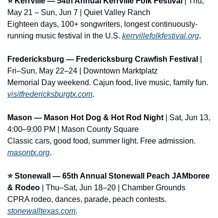
⭐ Kerrville — 54th Annual Kerrville Folk Festival
 | Thu, 
May 21 – Sun, Jun 7 | Quiet Valley Ranch
Eighteen days, 100+ songwriters, longest continuously-
running music festival in the U.S. 
kerrvillefolkfestival.org
.
Fredericksburg — Fredericksburg Crawfish Festival
 | 
Fri–Sun, May 22–24 | Downtown Marktplatz
Memorial Day weekend. Cajun food, live music, family fun. 
visitfredericksburgtx.com
.
Mason — Mason Hot Dog & Hot Rod Night
 | Sat, Jun 13, 
4:00–9:00 PM | Mason County Square
Classic cars, good food, summer light. Free admission. 
masontx.org
.
⭐ Stonewall — 65th Annual Stonewall Peach JAMboree 
& Rodeo
 | Thu–Sat, Jun 18–20 | Chamber Grounds
CPRA rodeo, dances, parade, peach contests. 
stonewalltexas.com
.