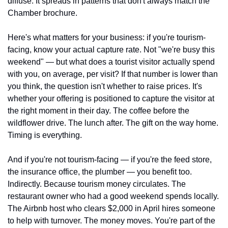
diffuse. It spreads in patterns that don't always match the 
Chamber brochure.
Here's what matters for your business: if you're tourism-
facing, know your actual capture rate. Not "we're busy this 
weekend" — but what does a tourist visitor actually spend 
with you, on average, per visit? If that number is lower than 
you think, the question isn't whether to raise prices. It's 
whether your offering is positioned to capture the visitor at 
the right moment in their day. The coffee before the 
wildflower drive. The lunch after. The gift on the way home. 
Timing is everything.
And if you're not tourism-facing — if you're the feed store, 
the insurance office, the plumber — you benefit too. 
Indirectly. Because tourism money circulates. The 
restaurant owner who had a good weekend spends locally. 
The Airbnb host who clears $2,000 in April hires someone 
to help with turnover. The money moves. You're part of the 