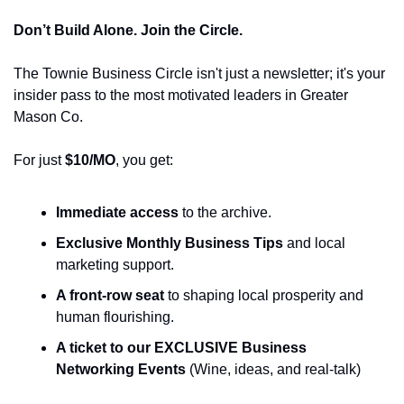
Don’t Build Alone. Join the Circle.
The Townie Business Circle isn't just a newsletter; it's your 
insider pass to the most motivated leaders in Greater 
Mason Co.
For just 
$10/MO
, you get:
Immediate access
 to the archive.
Exclusive Monthly Business Tips
 and local 
marketing support.
A front-row seat
 to shaping local prosperity and 
human flourishing.
A ticket to our EXCLUSIVE Business 
Networking Events
 (Wine, ideas, and real-talk)