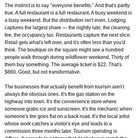
The instinct is to say "everyone benefits." And that's partly 
true. A full restaurant is a full restaurant. A busy weekend is 
a busy weekend. But the distribution isn't even. Lodging 
captures the largest share — the nightly rate, the cleaning 
fee, the occupancy tax. Restaurants capture the next slice. 
Retail gets what's left over, and it's often less than you'd 
think. The boutique on the square might see a hundred 
people walk through during wildflower weekend. Thirty of 
them buy something. The average ticket is $22. That's 
$660. Good, but not transformative.
The businesses that actually benefit from tourism aren't 
always the obvious ones. It's the gas station on the 
highway into town. It's the convenience store where 
someone grabs ice and sunscreen. It's the mechanic when 
someone's tire goes flat on a back road. It's the local artist 
whose work catches a visitor's eye and leads to a 
commission three months later. Tourism spending is 