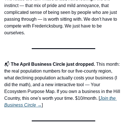
instinct — that mix of pride and mild annoyance, that 
complicated sense of being seen by people who are just 
passing through — is worth sitting with. We don't have to 
compete with Fredericksburg. We just have to be 
ourselves.
📬 
The April Business Circle just dropped.
 This month: 
the real population numbers for our five-county region, 
what declining population actually costs your business (I 
did the math), and a new interactive tool — Your 
Ecosystem Purpose Map. If you own a business in the Hill 
Country, this one's worth your time. $10/month. [
Join the 
Business Circle →
]