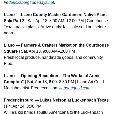
fredericksbergtradedays.net
.
Llano — Llano County Master Gardeners Native Plant 
Sale Part 2
 | Sat, Apr 18, 8:00 AM–12:00 PM | Courthouse
Texas-native plants. Arrive early; last sale sold out before 
noon.
Llano — Farmers & Crafters Market on the Courthouse 
Square
 | Sat, Apr 18, 9:00 AM–1:00 PM
Fresh local produce, handmade goods, and community. 
Free.
Llano — Opening Reception: "The Works of Annie 
Compton"
 | Sat, Apr 18, 6:00–8:30 PM | Llano Art Guild
Meet the artist. Free reception. 
llanoartguild.com
.
Fredericksburg — Lukas Nelson at Luckenbach Texas
| Fri, Apr 24, 8:00 PM
Willie's kid brings soulful Americana to the Luckenbach 