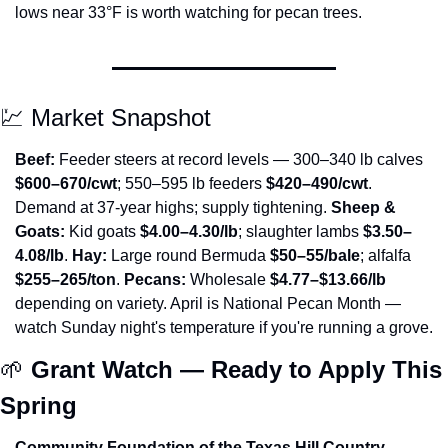
lows near 33°F is worth watching for pecan trees.
💹
 Market Snapshot
Beef:
 Feeder steers at record levels — 300–340 lb calves 
$600–670/cwt
; 550–595 lb feeders 
$420–490/cwt
. 
Demand at 37-year highs; supply tightening. 
Sheep & 
Goats:
 Kid goats 
$4.00–4.30/lb
; slaughter lambs 
$3.50–
4.08/lb
. 
Hay:
 Large round Bermuda 
$50–55/bale
; alfalfa 
$255–265/ton
. 
Pecans:
 Wholesale 
$4.77–$13.66/lb
depending on variety. April is National Pecan Month — 
watch Sunday night's temperature if you're running a grove.
🌱
Grant Watch — Ready to Apply This 
Spring
Community Foundation of the Texas Hill Country — 