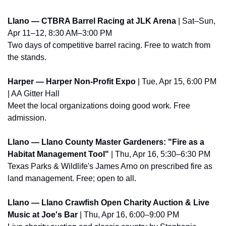
Llano — CTBRA Barrel Racing at JLK Arena
 | Sat–Sun, 
Apr 11–12, 8:30 AM–3:00 PM
Two days of competitive barrel racing. Free to watch from 
the stands.
Harper — Harper Non-Profit Expo
 | Tue, Apr 15, 6:00 PM 
| AA Gitter Hall
Meet the local organizations doing good work. Free 
admission.
Llano — Llano County Master Gardeners: "Fire as a 
Habitat Management Tool"
 | Thu, Apr 16, 5:30–6:30 PM
Texas Parks & Wildlife's James Arno on prescribed fire as 
land management. Free; open to all.
Llano — Llano Crawfish Open Charity Auction & Live 
Music at Joe's Bar
 | Thu, Apr 16, 6:00–9:00 PM