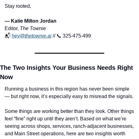
Stay rooted,
— Katie Milton Jordan
Editor, 
The Townie
📬 
hey@thetownie.ai
 // 
📞
 325-475-499
The Two Insights Your Business Needs Right 
Now
Running a business in this region has never been simple 
— but right now, it’s especially easy to misread the signals.
Some things are working better than they look. Other things 
feel “fine” right up until they aren’t. Based on what we’re 
seeing across shops, services, ranch-adjacent businesses, 
and Main Street operations, here are two insights worth 