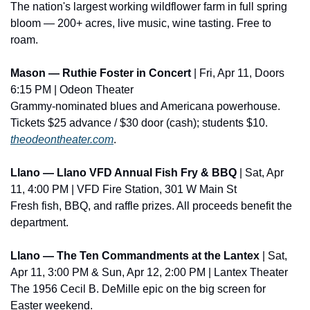
The nation's largest working wildflower farm in full spring 
bloom — 200+ acres, live music, wine tasting. Free to 
roam.
Mason — Ruthie Foster in Concert
 | Fri, Apr 11, Doors 
6:15 PM | Odeon Theater
Grammy-nominated blues and Americana powerhouse. 
Tickets $25 advance / $30 door (cash); students $10. 
theodeontheater.com
.
Llano — Llano VFD Annual Fish Fry & BBQ
 | Sat, Apr 
11, 4:00 PM | VFD Fire Station, 301 W Main St
Fresh fish, BBQ, and raffle prizes. All proceeds benefit the 
department.
Llano — The Ten Commandments at the Lantex
 | Sat, 
Apr 11, 3:00 PM & Sun, Apr 12, 2:00 PM | Lantex Theater
The 1956 Cecil B. DeMille epic on the big screen for 
Easter weekend.