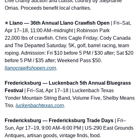
Live charity auction and classic country by Stephanie 
Orrias. Proceeds benefit local charities.
⭐ Llano — 36th Annual Llano Crawfish Open
 | Fri–Sat, 
Apr 17–18, 11:00 AM–midnight | Robinson Park
22,000 lbs of crawfish. Chris Cagle Friday; Cody Canada 
and The Departed Saturday. 5K, golf, barrel racing, team 
roping. Admission: Fri $10 before 5 PM / $30 after; Sat $20 
before 5 PM / $35 after; Weekend Pass $50. 
llanocrawfishopen.com
.
Fredericksburg — Luckenbach 5th Annual Bluegrass 
Festival
 | Fri–Sat, Apr 17–18 | Luckenbach Texas
Yonder Mountain String Band, Volume Five, Shelby Means 
Trio. 
luckenbachtexas.com
.
Fredericksburg — Fredericksburg Trade Days
 | Fri–
Sun, Apr 17–19, 9:00 AM–6:00 PM | US-290 East Grounds
Antiques, artisan goods, vintage finds, food. 