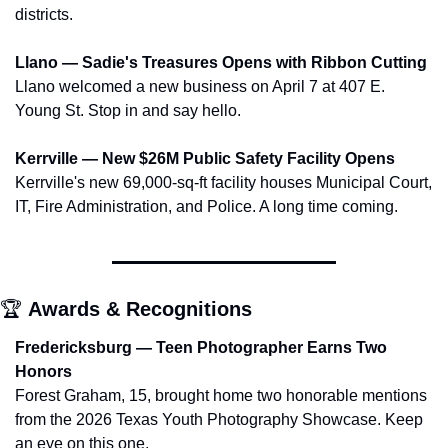
districts.
Llano — Sadie's Treasures Opens with Ribbon Cutting
Llano welcomed a new business on April 7 at 407 E. 
Young St. Stop in and say hello.
Kerrville — New $26M Public Safety Facility Opens
Kerrville's new 69,000-sq-ft facility houses Municipal Court, 
IT, Fire Administration, and Police. A long time coming.
🏆 
Awards & Recognitions
Fredericksburg — Teen Photographer Earns Two 
Honors
Forest Graham, 15, brought home two honorable mentions 
from the 2026 Texas Youth Photography Showcase. Keep 
an eye on this one.