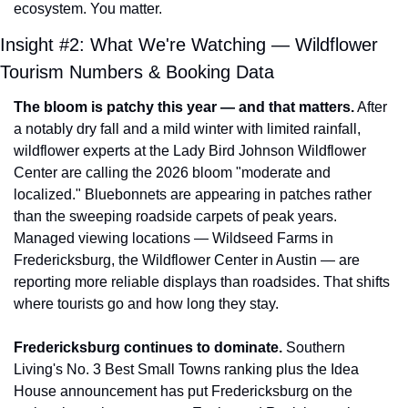
ecosystem. You matter.
Insight #2: What We're Watching — Wildflower 
Tourism Numbers & Booking Data
The bloom is patchy this year — and that matters.
 After 
a notably dry fall and a mild winter with limited rainfall, 
wildflower experts at the Lady Bird Johnson Wildflower 
Center are calling the 2026 bloom "moderate and 
localized." Bluebonnets are appearing in patches rather 
than the sweeping roadside carpets of peak years. 
Managed viewing locations — Wildseed Farms in 
Fredericksburg, the Wildflower Center in Austin — are 
reporting more reliable displays than roadsides. That shifts 
where tourists go and how long they stay.
Fredericksburg continues to dominate.
 Southern 
Living's No. 3 Best Small Towns ranking plus the Idea 
House announcement has put Fredericksburg on the 