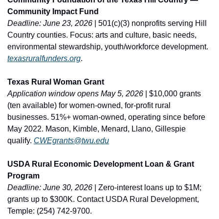
Community Impact Fund
Deadline: June 23, 2026
 | 501(c)(3) nonprofits serving Hill 
Country counties. Focus: arts and culture, basic needs, 
environmental stewardship, youth/workforce development. 
texasruralfunders.org
.
Texas Rural Woman Grant
Application window opens May 5, 2026
 | $10,000 grants 
(ten available) for women-owned, for-profit rural 
businesses. 51%+ woman-owned, operating since before 
May 2022. Mason, Kimble, Menard, Llano, Gillespie 
qualify. 
CWEgrants@twu.edu
USDA Rural Economic Development Loan & Grant 
Program
Deadline: June 30, 2026
 | Zero-interest loans up to $1M; 
grants up to $300K. Contact USDA Rural Development, 
Temple: (254) 742-9700.