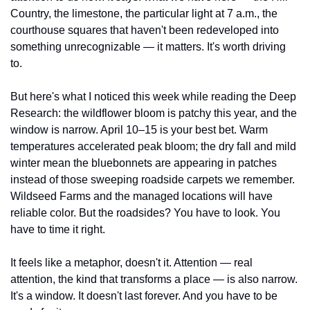
Country, the limestone, the particular light at 7 a.m., the 
courthouse squares that haven't been redeveloped into 
something unrecognizable — it matters. It's worth driving 
to.
But here's what I noticed this week while reading the Deep 
Research: the wildflower bloom is patchy this year, and the 
window is narrow. April 10–15 is your best bet. Warm 
temperatures accelerated peak bloom; the dry fall and mild 
winter mean the bluebonnets are appearing in patches 
instead of those sweeping roadside carpets we remember. 
Wildseed Farms and the managed locations will have 
reliable color. But the roadsides? You have to look. You 
have to time it right.
It feels like a metaphor, doesn't it. Attention — real 
attention, the kind that transforms a place — is also narrow. 
It's a window. It doesn't last forever. And you have to be 