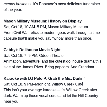
means business
. It’s Pontotoc’s most delicious fundraiser 
of the year.
Mason Military Museum: History on Display
Sat, Oct 18, 10 AM–5 PM, Mason Military Museum
From Civil War relics to modern gear, walk through a time 
capsule that’ll make you say “whoa” more than once.
Gabby’s Dollhouse Movie Night
Sat, Oct 18, 7–9 PM, Odeon Theater
Animation, adventure, and the cutest dollhouse drama this 
side of the James River. Bring popcorn. And Grandma.
Karaoke with DJ Polo P: Grab the Mic, Darlin’
Sat, Oct 18, 9 PM–Midnight, Willow Creek Café
This isn’t your average karaoke—it’s Willow Creek after 
dark. Warm up those vocal cords and let the Hill Country 
hear you.