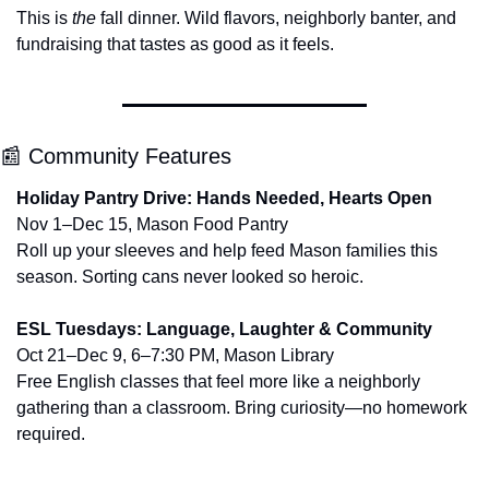
This is 
the
 fall dinner. Wild flavors, neighborly banter, and 
fundraising that tastes as good as it feels.
📰
 Community Features
Holiday Pantry Drive: Hands Needed, Hearts Open
Nov 1–Dec 15, Mason Food Pantry
Roll up your sleeves and help feed Mason families this 
season. Sorting cans never looked so heroic.
ESL Tuesdays: Language, Laughter & Community
Oct 21–Dec 9, 6–7:30 PM, Mason Library
Free English classes that feel more like a neighborly 
gathering than a classroom. Bring curiosity—no homework 
required.