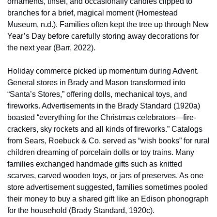
ornaments, tinsel, and occasionally candles clipped to 
branches for a brief, magical moment (Homestead 
Museum, n.d.). Families often kept the tree up through New 
Year’s Day before carefully storing away decorations for 
the next year (Barr, 2022).
Holiday commerce picked up momentum during Advent. 
General stores in Brady and Mason transformed into 
“Santa’s Stores,” offering dolls, mechanical toys, and 
fireworks. Advertisements in the Brady Standard (1920a) 
boasted “everything for the Christmas celebrators—fire-
crackers, sky rockets and all kinds of fireworks.” Catalogs 
from Sears, Roebuck & Co. served as “wish books” for rural 
children dreaming of porcelain dolls or toy trains. Many 
families exchanged handmade gifts such as knitted 
scarves, carved wooden toys, or jars of preserves. As one 
store advertisement suggested, families sometimes pooled 
their money to buy a shared gift like an Edison phonograph 
for the household (Brady Standard, 1920c).