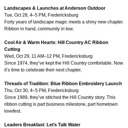
Landscapes & Launches at Anderson Outdoor
Tue, Oct 28, 4–5 PM, Fredericksburg
Forty years of landscape magic meets a shiny new chapter. 
Ribbon in hand, community in tow.
Cool Air & Warm Hearts: Hill Country AC Ribbon 
Cutting
Wed, Oct 29, 11 AM–12 PM, Fredericksburg
Since 1974, they’ve kept the Hill Country comfortable. Now 
it’s time to celebrate their next chapter.
Threads of Tradition: Blue Ribbon Embroidery Launch
Thu, Oct 30, 4–5 PM, Fredericksburg
Since 1989, they’ve stitched the Hill Country story. This 
ribbon cutting is part business milestone, part hometown 
lovefest.
Leaders Breakfast: Let’s Talk Water