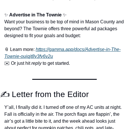
✨
Advertise in The Townie
✨
Want your business to be top of mind in Mason County and 
beyond? The Townie offers three powerful ad packages 
designed to fit your goals and budget:
📎
 Learn more: 
https://gamma.app/docs/Advertise-in-The-
Townie-oujqjt8y3fy6v2u
✉️ Or just hit 
reply
 to get started.
✍️ Letter from the Editor
Y’all, I finally did it. I turned off one of my AC units at night. 
Fall is officially in the air. The porch flags are flappin’, the 
air’s got a little bite to it, and the week ahead looks just 
about perfect for pumpkin patches, chili pots, and late-