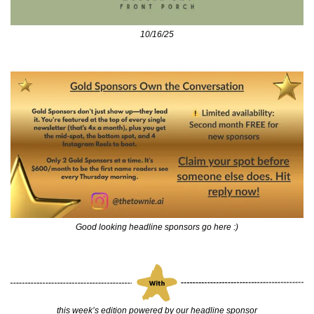
10/16/25
Good looking headline sponsors go here :)
this week’s edition powered by our headline sponsor