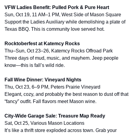
VFW Ladies Benefit: Pulled Pork & Pure Heart
Sun, Oct 19, 11 AM–1 PM, West Side of Mason Square
Support the Ladies Auxiliary while demolishing a plate of 
Texas BBQ. This is community love served hot.
Rocktoberfest at Katemcy Rocks
Thu–Sun, Oct 23–26, Katemcy Rocks Offroad Park
Three days of mud, music, and mayhem. Jeep people 
know—this is fall’s wild ride.
Fall Wine Dinner: Vineyard Nights
Thu, Oct 23, 6–9 PM, Peters Prairie Vineyard
Elegant, cozy, and probably the best reason to dust off that 
“fancy” outfit. Fall flavors meet Mason wine.
City-Wide Garage Sale: Treasure Map Ready
Sat, Oct 25, Various Mason Locations
It’s like a thrift store exploded across town. Grab your 