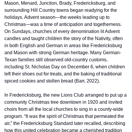
Mason, Menard, Junction, Brady, Fredericksburg, and 
surrounding Hill Country towns began readying for the 
holidays. Advent season—the weeks leading up to 
Christmas—was a time of anticipation and togetherness. 
On Sundays, churches of every denomination lit Advent 
candles and taught children the story of the Nativity, often 
in both English and German in areas like Fredericksburg 
and Mason with strong German heritage. Many German-
Texan families still observed old-country customs, 
including St. Nicholas Day on December 6, when children 
left their shoes out for treats, and the baking of traditional 
spiced cookies and stollen bread (Barr, 2022).
In Fredericksburg, the new Lions Club arranged to put up a 
community Christmas tree downtown in 1920 and invited 
choirs from all the local churches to sing in a county-wide 
program. “It was the spirit of Christmas that permeated the 
air,” the Fredericksburg Standard later recalled, describing 
how this united celebration became a cherished tradition 