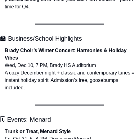
time for Q4.
🏫
 Business/School Highlights
Brady Choir’s Winter Concert: Harmonies & Holiday 
Vibes
Wed, Dec 10, 7 PM, Brady HS Auditorium
A cozy December night + classic and contemporary tunes = 
instant holiday spirit. Admission’s free, goosebumps 
included.
🗓 Events: Menard
Trunk or Treat, Menard Style
Fri, Oct 31, 5–8 PM, Downtown Menard