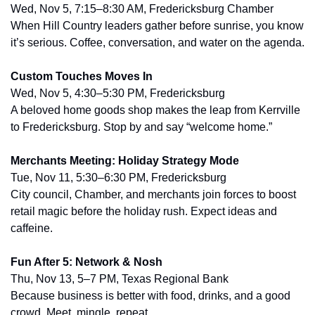
Wed, Nov 5, 7:15–8:30 AM, Fredericksburg Chamber
When Hill Country leaders gather before sunrise, you know 
it’s serious. Coffee, conversation, and water on the agenda.
Custom Touches Moves In
Wed, Nov 5, 4:30–5:30 PM, Fredericksburg
A beloved home goods shop makes the leap from Kerrville 
to Fredericksburg. Stop by and say “welcome home.”
Merchants Meeting: Holiday Strategy Mode
Tue, Nov 11, 5:30–6:30 PM, Fredericksburg
City council, Chamber, and merchants join forces to boost 
retail magic before the holiday rush. Expect ideas and 
caffeine.
Fun After 5: Network & Nosh
Thu, Nov 13, 5–7 PM, Texas Regional Bank
Because business is better with food, drinks, and a good 
crowd. Meet, mingle, repeat.