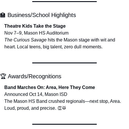
🏫
 Business/School Highlights
Theatre Kids Take the Stage
Nov 7–9, Mason HS Auditorium
The Curious Savage
 hits the Mason stage with wit and 
heart. Local teens, big talent, zero dull moments.
🏆 Awards/Recognitions
Band Marches On: Area, Here They Come
Announced Oct 14, Mason ISD
The Mason HS Band crushed regionals—next stop, Area. 
Loud, proud, and precise. 
👏
🥁