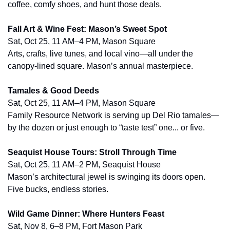
coffee, comfy shoes, and hunt those deals.
Fall Art & Wine Fest: Mason’s Sweet Spot
Sat, Oct 25, 11 AM–4 PM, Mason Square
Arts, crafts, live tunes, and local vino—all under the 
canopy-lined square. Mason’s annual masterpiece.
Tamales & Good Deeds
Sat, Oct 25, 11 AM–4 PM, Mason Square
Family Resource Network is serving up Del Rio tamales—
by the dozen or just enough to “taste test” one... or five.
Seaquist House Tours: Stroll Through Time
Sat, Oct 25, 11 AM–2 PM, Seaquist House
Mason’s architectural jewel is swinging its doors open. 
Five bucks, endless stories.
Wild Game Dinner: Where Hunters Feast
Sat, Nov 8, 6–8 PM, Fort Mason Park