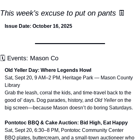
This week’s excuse to put on pants 
👖
Issue Date: October 16, 2025
🗓 Events: Mason Co
Old Yeller Day: Where Legends Howl
Sat, Sept 20, 9 AM–2 PM, Heritage Park — Mason County 
Library
Grab the leash, corral the kids, and time-travel back to the 
good ol’ days. Dog parades, history, and 
Old Yeller
 on the 
big screen—because Mason doesn’t do boring Saturdays.
Pontotoc BBQ & Cake Auction: Bid High, Eat Happy
Sat, Sept 20, 6:30–8 PM, Pontotoc Community Center
BBQ plates, buttercream, and a small-town auctioneer who 