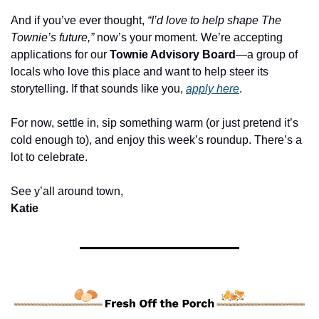
And if you’ve ever thought, 
“I’d love to help shape The 
Townie’s future,”
 now’s your moment. We’re accepting 
applications for our 
Townie Advisory Board
—a group of 
locals who love this place and want to help steer its 
storytelling. If that sounds like you, 
apply here
.
For now, settle in, sip something warm (or just pretend it’s 
cold enough to), and enjoy this week’s roundup. There’s a 
lot to celebrate.
See y’all around town,
Katie