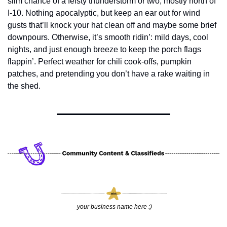
slim chance of a feisty thunderstorm or two, mostly north of 
I-10. Nothing apocalyptic, but keep an ear out for wind 
gusts that’ll knock your hat clean off and maybe some brief 
downpours. Otherwise, it’s smooth ridin’: mild days, cool 
nights, and just enough breeze to keep the porch flags 
flappin’. Perfect weather for chili cook-offs, pumpkin 
patches, and pretending you don’t have a rake waiting in 
the shed.
 your business name here :)