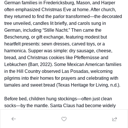
German families in Fredericksburg, Mason, and Harper 
often emphasized Christmas Eve at home. After church, 
they returned to find the parlor transformed—the decorated 
tree unveiled, candles lit briefly, and carols sung in 
German, including “Stille Nacht.” Then came the 
Bescherung, or gift exchange, featuring modest but 
heartfelt presents: sewn dresses, carved toys, or a 
harmonica. Supper was simple: dry sausage, cheese, 
bread, and Christmas cookies like Pfeffernüsse and 
Lebkuchen (Barr, 2022). Some Mexican American families 
in the Hill Country observed Las Posadas, welcoming 
pilgrims into their homes for prayers and celebrating with 
tamales and sweet bread (Texas Heritage for Living, n.d.).
Before bed, children hung stockings—often just clean 
socks—by the mantle. Santa Claus had become widely 
known by this era, though some families still emphasized 
Christkind or St. Nicholas traditions. Outside, the Hill 
Country night was crisp and starlit. Occasionally, a norther 