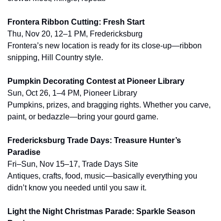
Frontera Ribbon Cutting: Fresh Start
Thu, Nov 20, 12–1 PM, Fredericksburg
Frontera’s new location is ready for its close-up—ribbon 
snipping, Hill Country style.
Pumpkin Decorating Contest at Pioneer Library
Sun, Oct 26, 1–4 PM, Pioneer Library
Pumpkins, prizes, and bragging rights. Whether you carve, 
paint, or bedazzle—bring your gourd game.
Fredericksburg Trade Days: Treasure Hunter’s 
Paradise
Fri–Sun, Nov 15–17, Trade Days Site
Antiques, crafts, food, music—basically everything you 
didn’t know you needed until you saw it.
Light the Night Christmas Parade: Sparkle Season 