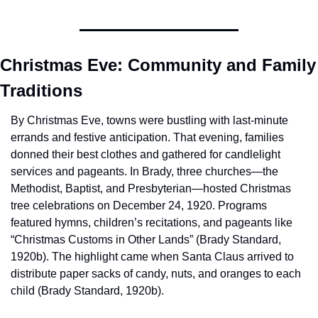
Christmas Eve: Community and Family 
Traditions
By Christmas Eve, towns were bustling with last-minute 
errands and festive anticipation. That evening, families 
donned their best clothes and gathered for candlelight 
services and pageants. In Brady, three churches—the 
Methodist, Baptist, and Presbyterian—hosted Christmas 
tree celebrations on December 24, 1920. Programs 
featured hymns, children’s recitations, and pageants like 
“Christmas Customs in Other Lands” (Brady Standard, 
1920b). The highlight came when Santa Claus arrived to 
distribute paper sacks of candy, nuts, and oranges to each 
child (Brady Standard, 1920b).