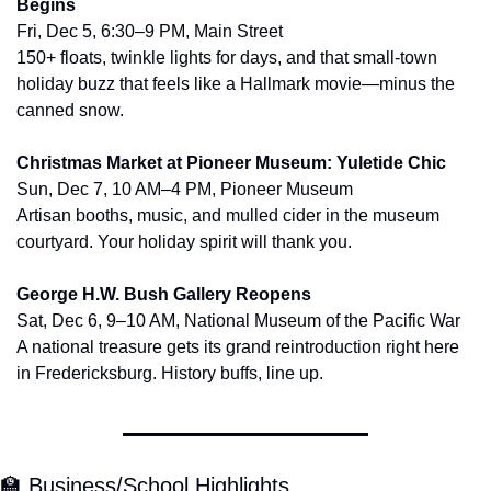
Begins
Fri, Dec 5, 6:30–9 PM, Main Street
150+ floats, twinkle lights for days, and that small-town 
holiday buzz that feels like a Hallmark movie—minus the 
canned snow.
Christmas Market at Pioneer Museum: Yuletide Chic
Sun, Dec 7, 10 AM–4 PM, Pioneer Museum
Artisan booths, music, and mulled cider in the museum 
courtyard. Your holiday spirit will thank you.
George H.W. Bush Gallery Reopens
Sat, Dec 6, 9–10 AM, National Museum of the Pacific War
A national treasure gets its grand reintroduction right here 
in Fredericksburg. History buffs, line up.
🏫
 Business/School Highlights