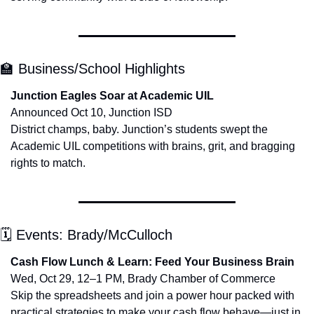
🏫
 Business/School Highlights
Junction Eagles Soar at Academic UIL
Announced Oct 10, Junction ISD
District champs, baby. Junction’s students swept the 
Academic UIL competitions with brains, grit, and bragging 
rights to match.
🗓 Events: Brady/McCulloch
Cash Flow Lunch & Learn: Feed Your Business Brain
Wed, Oct 29, 12–1 PM, Brady Chamber of Commerce
Skip the spreadsheets and join a power hour packed with 
practical strategies to make your cash flow behave—just in 