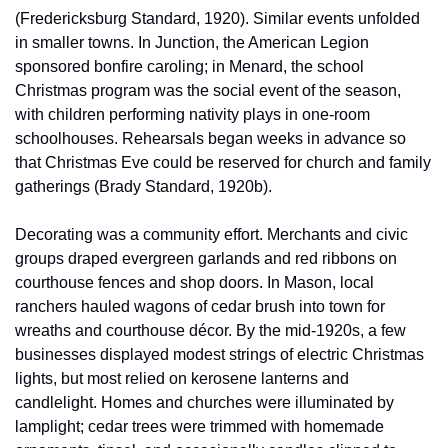
(Fredericksburg Standard, 1920). Similar events unfolded 
in smaller towns. In Junction, the American Legion 
sponsored bonfire caroling; in Menard, the school 
Christmas program was the social event of the season, 
with children performing nativity plays in one-room 
schoolhouses. Rehearsals began weeks in advance so 
that Christmas Eve could be reserved for church and family 
gatherings (Brady Standard, 1920b).
Decorating was a community effort. Merchants and civic 
groups draped evergreen garlands and red ribbons on 
courthouse fences and shop doors. In Mason, local 
ranchers hauled wagons of cedar brush into town for 
wreaths and courthouse décor. By the mid-1920s, a few 
businesses displayed modest strings of electric Christmas 
lights, but most relied on kerosene lanterns and 
candlelight. Homes and churches were illuminated by 
lamplight; cedar trees were trimmed with homemade 