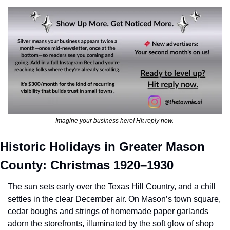
Imagine your business here! Hit reply now. 
Historic Holidays in Greater Mason 
County: Christmas 1920–1930
The sun sets early over the Texas Hill Country, and a chill 
settles in the clear December air. On Mason’s town square, 
cedar boughs and strings of homemade paper garlands 
adorn the storefronts, illuminated by the soft glow of shop 