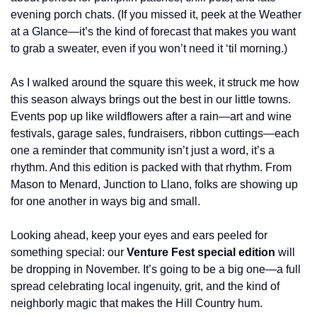
evening porch chats. (If you missed it, peek at the Weather 
at a Glance—it’s the kind of forecast that makes you want 
to grab a sweater, even if you won’t need it ‘til morning.)
As I walked around the square this week, it struck me how 
this season always brings out the best in our little towns. 
Events pop up like wildflowers after a rain—art and wine 
festivals, garage sales, fundraisers, ribbon cuttings—each 
one a reminder that community isn’t just a word, it’s a 
rhythm. And this edition is packed with that rhythm. From 
Mason to Menard, Junction to Llano, folks are showing up 
for one another in ways big and small.
Looking ahead, keep your eyes and ears peeled for 
something special: our 
Venture Fest special edition
 will 
be dropping in November. It’s going to be a big one—a full 
spread celebrating local ingenuity, grit, and the kind of 
neighborly magic that makes the Hill Country hum.