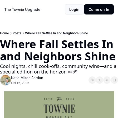
The Townie
Upgrade
Login
Come on In
Home
Posts
Where Fall Settles In and Neighbors Shine
Where Fall Settles In 
and Neighbors Shine
Cool nights, chili cook-offs, community wins—and a 
special edition on the horizon 👀🍂
Katie Milton Jordan
Oct 16, 2025