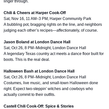
linger through.
Chili & Cheers at Harper Cook-Off
Sat, Nov 16, 11 AM–3 PM, Harper Community Park
A bubbling pot, bragging rights on the line, and neighbors 
judging each other’s recipes—affectionately, of course.
Jason Boland at London Dance Hall
Sat, Oct 26, 8 PM–Midnight, London Dance Hall
A legendary Texas country act meets a dance floor built for 
boots. This is the real deal.
Halloween Bash at London Dance Hall
Sat, Oct 26, 8 PM–Midnight, London Dance Hall
Costumes, live music, and small-town Halloween done 
right. Expect two-steppin’ witches and cowboys who 
actually commit to their outfits.
Castell Chili Cook-Off: Spice & Stories