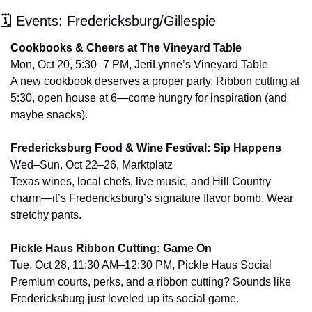
🗓 Events: Fredericksburg/Gillespie
Cookbooks & Cheers at The Vineyard Table
Mon, Oct 20, 5:30–7 PM, JeriLynne’s Vineyard Table
A new cookbook deserves a proper party. Ribbon cutting at 
5:30, open house at 6—come hungry for inspiration (and 
maybe snacks).
Fredericksburg Food & Wine Festival: Sip Happens
Wed–Sun, Oct 22–26, Marktplatz
Texas wines, local chefs, live music, and Hill Country 
charm—it’s Fredericksburg’s signature flavor bomb. Wear 
stretchy pants.
Pickle Haus Ribbon Cutting: Game On
Tue, Oct 28, 11:30 AM–12:30 PM, Pickle Haus Social
Premium courts, perks, and a ribbon cutting? Sounds like 
Fredericksburg just leveled up its social game.