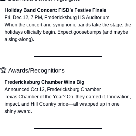
Holiday Band Concert: FISD’s Festive Finale
Fri, Dec 12, 7 PM, Fredericksburg HS Auditorium
When the concert and symphonic bands take the stage, the 
holidays officially begin. Expect goosebumps (and maybe 
a sing-along).
🏆 Awards/Recognitions
Fredericksburg Chamber Wins Big
Announced Oct 12, Fredericksburg Chamber
Texas Chamber of the Year? Oh, they earned it. Innovation, 
impact, and Hill Country pride—all wrapped up in one 
shiny award.