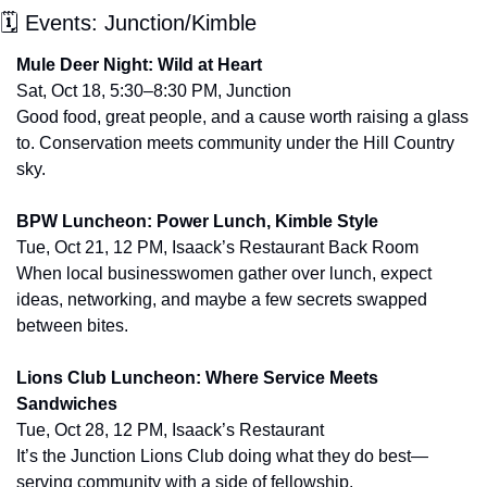
🗓 Events: Junction/Kimble
Mule Deer Night: Wild at Heart
Sat, Oct 18, 5:30–8:30 PM, Junction
Good food, great people, and a cause worth raising a glass 
to. Conservation meets community under the Hill Country 
sky.
BPW Luncheon: Power Lunch, Kimble Style
Tue, Oct 21, 12 PM, Isaack’s Restaurant Back Room
When local businesswomen gather over lunch, expect 
ideas, networking, and maybe a few secrets swapped 
between bites.
Lions Club Luncheon: Where Service Meets 
Sandwiches
Tue, Oct 28, 12 PM, Isaack’s Restaurant
It’s the Junction Lions Club doing what they do best—
serving community with a side of fellowship.