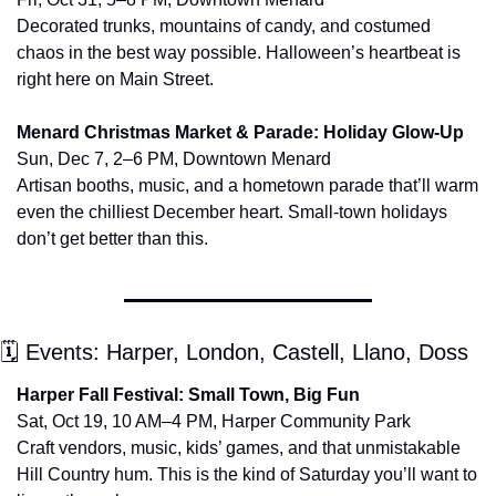
Decorated trunks, mountains of candy, and costumed 
chaos in the best way possible. Halloween’s heartbeat is 
right here on Main Street.
Menard Christmas Market & Parade: Holiday Glow-Up
Sun, Dec 7, 2–6 PM, Downtown Menard
Artisan booths, music, and a hometown parade that’ll warm 
even the chilliest December heart. Small-town holidays 
don’t get better than this.
🗓 Events: Harper, London, Castell, Llano, Doss
Harper Fall Festival: Small Town, Big Fun
Sat, Oct 19, 10 AM–4 PM, Harper Community Park
Craft vendors, music, kids’ games, and that unmistakable 
Hill Country hum. This is the kind of Saturday you’ll want to 