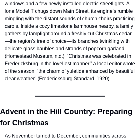
windows and a few newly installed electric streetlights. A 
lone Model T chugs down Main Street, its engine’s rumble 
mingling with the distant sounds of church choirs practicing 
carols. Inside a cozy limestone farmhouse nearby, a family 
gathers by lamplight around a freshly cut Christmas cedar
—the region’s tree of choice—its branches twinkling with 
delicate glass baubles and strands of popcorn garland 
(Homestead Museum, n.d.). “Christmas was celebrated in 
Fredericksburg in the loveliest manner,” a local editor wrote 
of the season, “the charm of yuletide enhanced by beautiful 
clear weather” (Fredericksburg Standard, 1920).
Advent in the Hill Country: Preparing 
for Christmas
As November turned to December, communities across 