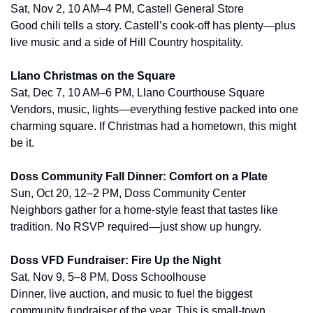
Sat, Nov 2, 10 AM–4 PM, Castell General Store
Good chili tells a story. Castell’s cook-off has plenty—plus 
live music and a side of Hill Country hospitality.
Llano Christmas on the Square
Sat, Dec 7, 10 AM–6 PM, Llano Courthouse Square
Vendors, music, lights—everything festive packed into one 
charming square. If Christmas had a hometown, this might 
be it.
Doss Community Fall Dinner: Comfort on a Plate
Sun, Oct 20, 12–2 PM, Doss Community Center
Neighbors gather for a home-style feast that tastes like 
tradition. No RSVP required—just show up hungry.
Doss VFD Fundraiser: Fire Up the Night
Sat, Nov 9, 5–8 PM, Doss Schoolhouse
Dinner, live auction, and music to fuel the biggest 
community fundraiser of the year. This is small-town 