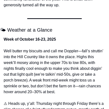
generosity turned all the way up.
🌤️ Weather at a Glance
Week of October 16-23, 2025
Well butter my biscuits and call me Doppler—fall’s struttin’ 
into the Hill Country like it owns the place. Highs this 
week’ll mosey along in the upper 70s to low 80s, with 
nights finally cool enough to make you think about diggin’ 
out that light quilt (we’re talkin’ mid-50s, give or take a 
porch breeze). A weak front mid-week might toss us a 
sprinkle or two, but don’t bet the farm on it—rain chances 
hover around 20–30% at best.
⚠️ Heads up, y’all: Thursday night through Friday there’s a 