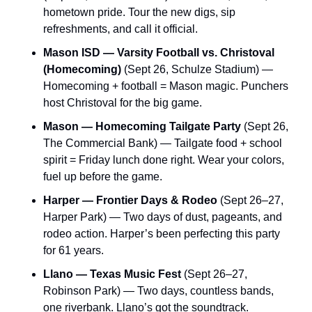
hometown pride. Tour the new digs, sip 
refreshments, and call it official.
Mason ISD — Varsity Football vs. Christoval 
(Homecoming)
 (Sept 26, Schulze Stadium) — 
Homecoming + football = Mason magic. Punchers 
host Christoval for the big game.
Mason — Homecoming Tailgate Party
 (Sept 26, 
The Commercial Bank) — Tailgate food + school 
spirit = Friday lunch done right. Wear your colors, 
fuel up before the game.
Harper — Frontier Days & Rodeo
 (Sept 26–27, 
Harper Park) — Two days of dust, pageants, and 
rodeo action. Harper’s been perfecting this party 
for 61 years.
Llano — Texas Music Fest
 (Sept 26–27, 
Robinson Park) — Two days, countless bands, 
one riverbank. Llano’s got the soundtrack.