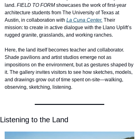
land. 
FIELD TO FORM
 showcases the work of first-year 
architecture students from The University of Texas at 
Austin, in collaboration with 
La Cuna Center.
 Their 
mission: to create in active dialogue with the Llano Uplift’s 
rugged granite, grasslands, and working ranches.
Here, the land itself becomes teacher and collaborator. 
Shade pavilions and artist studios emerge not as 
impositions on the environment, but as gestures shaped by 
it. The gallery invites visitors to see how sketches, models, 
and drawings grow out of time spent on-site—walking, 
observing, sketching, listening.
Listening to the Land