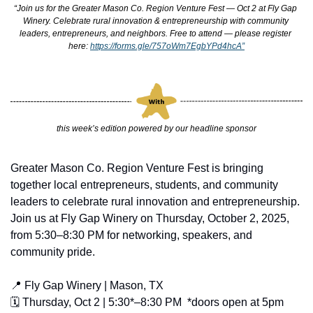
“Join us for the Greater Mason Co. Region Venture Fest — Oct 2 at Fly Gap 
Winery. Celebrate rural innovation & entrepreneurship with community 
leaders, entrepreneurs, and neighbors. Free to attend — please register 
here: 
https://forms.gle/757oWm7EgbYPd4hcA”
this week’s edition powered by our headline sponsor
Greater Mason Co. Region Venture Fest is bringing 
together local entrepreneurs, students, and community 
leaders to celebrate rural innovation and entrepreneurship. 
Join us at Fly Gap Winery on Thursday, October 2, 2025, 
from 5:30–8:30 PM for networking, speakers, and 
community pride.
📍
 Fly Gap Winery | Mason, TX
🗓 Thursday, Oct 2 | 5:30*–8:30 PM  *doors open at 5pm