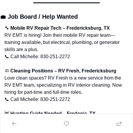
💼
Job Board / Help Wanted
🔧
Mobile RV Repair Tech – Fredericksburg, TX
RV EMT is hiring! Join their mobile RV repair team—
training available, but electrical, plumbing, or generator 
skills are a plus.
📞
 Call Michelle: 830-251-2272
🧼
Cleaning Positions – RV Fresh, Fredericksburg
Love clean spaces? RV Fresh is a new service from the 
RV EMT team, specializing in RV interior cleaning. Now 
hiring for part-time and full-time roles.
📞
 Call Michelle: 830-251-2272
🦌
Hunting Guide Needed – Fredonia, TX
Full-time hunting guide needed for MLD season + ranch 
hand work in the off-season.