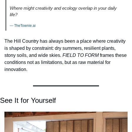
Where might creativity and ecology overlap in your daily 
life?
— TheTownie.ai
The Hill Country has always been a place where creativity 
is shaped by constraint: dry summers, resilient plants, 
stony soils, and wide skies. 
FIELD TO FORM
 frames these 
conditions not as limitations, but as raw material for 
innovation.
See It for Yourself