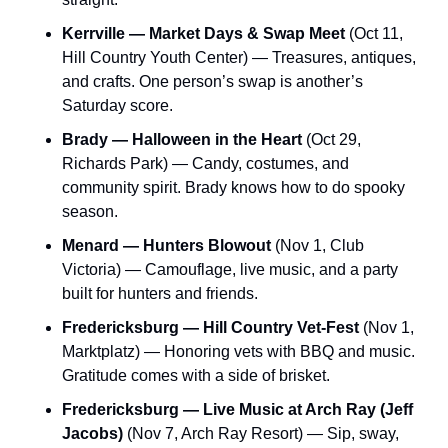
Kerrville — Market Days & Swap Meet
 (Oct 11, 
Hill Country Youth Center) — Treasures, antiques, 
and crafts. One person’s swap is another’s 
Saturday score.
Brady — Halloween in the Heart
 (Oct 29, 
Richards Park) — Candy, costumes, and 
community spirit. Brady knows how to do spooky 
season.
Menard — Hunters Blowout
 (Nov 1, Club 
Victoria) — Camouflage, live music, and a party 
built for hunters and friends.
Fredericksburg — Hill Country Vet-Fest
 (Nov 1, 
Marktplatz) — Honoring vets with BBQ and music. 
Gratitude comes with a side of brisket.
Fredericksburg — Live Music at Arch Ray (Jeff 
Jacobs)
 (Nov 7, Arch Ray Resort) — Sip, sway, 