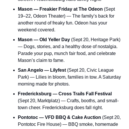
Mason — Freakier Friday at The Odeon
 (Sept 
19–22, Odeon Theater) — The family’s back for 
another round of freaky fun. Odeon has your 
weekend covered.
Mason — Old Yeller Day
 (Sept 20, Heritage Park) 
— Dogs, stories, and a healthy dose of nostalgia. 
Parade your pup, munch fair food, and celebrate 
Mason’s claim to fame.
San Angelo — Lilyfest
 (Sept 20, Civic League 
Park) — Lilies in bloom, families in tow. A Saturday 
morning made for photos.
Fredericksburg — Cross Trails Fall Festival
(Sept 20, Marktplatz) — Crafts, booths, and small-
town cheer. Fredericksburg does fall right.
Pontotoc — VFD BBQ & Cake Auction
 (Sept 20, 
Pontotoc Fire House) — BBQ smoke, homemade 