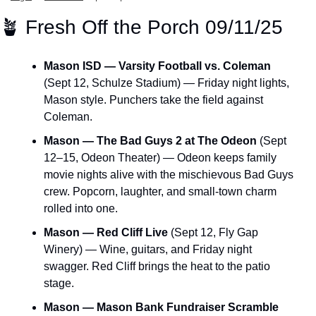
🪴
 Fresh Off the Porch 09/11/25
Mason ISD — Varsity Football vs. Coleman
(Sept 12, Schulze Stadium) — Friday night lights, 
Mason style. Punchers take the field against 
Coleman.
Mason — The Bad Guys 2 at The Odeon
 (Sept 
12–15, Odeon Theater) — Odeon keeps family 
movie nights alive with the mischievous Bad Guys 
crew. Popcorn, laughter, and small-town charm 
rolled into one.
Mason — Red Cliff Live
 (Sept 12, Fly Gap 
Winery) — Wine, guitars, and Friday night 
swagger. Red Cliff brings the heat to the patio 
stage.
Mason — Mason Bank Fundraiser Scramble