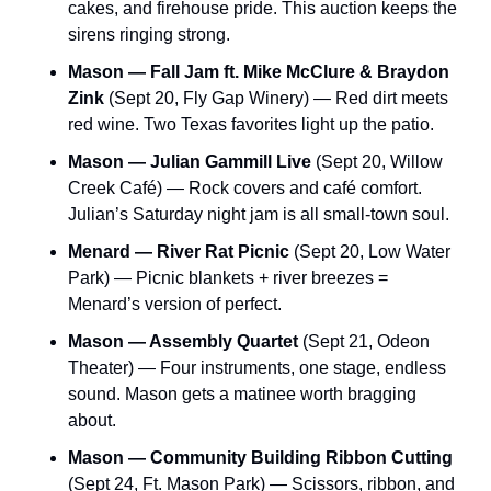
cakes, and firehouse pride. This auction keeps the 
sirens ringing strong.
Mason — Fall Jam ft. Mike McClure & Braydon 
Zink
 (Sept 20, Fly Gap Winery) — Red dirt meets 
red wine. Two Texas favorites light up the patio.
Mason — Julian Gammill Live
 (Sept 20, Willow 
Creek Café) — Rock covers and café comfort. 
Julian’s Saturday night jam is all small-town soul.
Menard — River Rat Picnic
 (Sept 20, Low Water 
Park) — Picnic blankets + river breezes = 
Menard’s version of perfect.
Mason — Assembly Quartet
 (Sept 21, Odeon 
Theater) — Four instruments, one stage, endless 
sound. Mason gets a matinee worth bragging 
about.
Mason — Community Building Ribbon Cutting
(Sept 24, Ft. Mason Park) — Scissors, ribbon, and 