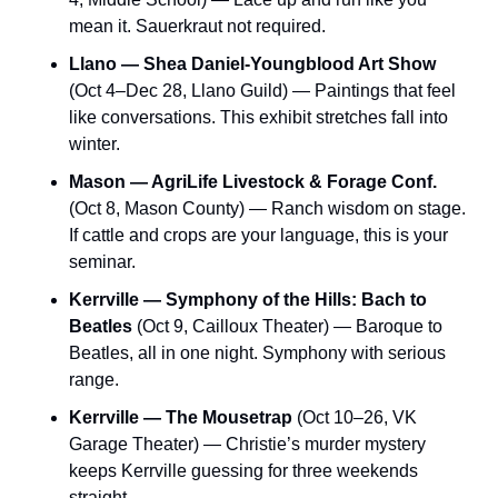
mean it. Sauerkraut not required.
Llano — Shea Daniel-Youngblood Art Show
(Oct 4–Dec 28, Llano Guild) — Paintings that feel 
like conversations. This exhibit stretches fall into 
winter.
Mason — AgriLife Livestock & Forage Conf.
(Oct 8, Mason County) — Ranch wisdom on stage. 
If cattle and crops are your language, this is your 
seminar.
Kerrville — Symphony of the Hills: Bach to 
Beatles
 (Oct 9, Cailloux Theater) — Baroque to 
Beatles, all in one night. Symphony with serious 
range.
Kerrville — The Mousetrap
 (Oct 10–26, VK 
Garage Theater) — Christie’s murder mystery 
keeps Kerrville guessing for three weekends 
straight.