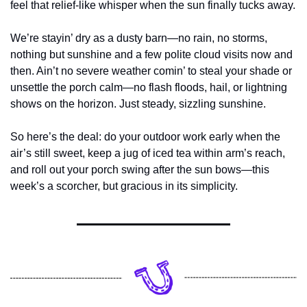
feel that relief-like whisper when the sun finally tucks away.
We’re stayin’ dry as a dusty barn—no rain, no storms, 
nothing but sunshine and a few polite cloud visits now and 
then. Ain’t no severe weather comin’ to steal your shade or 
unsettle the porch calm—no flash floods, hail, or lightning 
shows on the horizon. Just steady, sizzling sunshine.
So here’s the deal: do your outdoor work early when the 
air’s still sweet, keep a jug of iced tea within arm’s reach, 
and roll out your porch swing after the sun bows—this 
week’s a scorcher, but gracious in its simplicity.