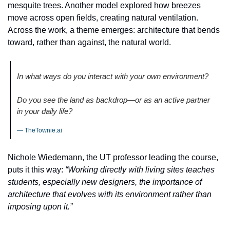
mesquite trees. Another model explored how breezes 
move across open fields, creating natural ventilation. 
Across the work, a theme emerges: architecture that bends 
toward, rather than against, the natural world.
In what ways do you interact with your own environment? 
Do you see the land as backdrop—or as an active partner 
in your daily life?
— TheTownie.ai
Nichole Wiedemann, the UT professor leading the course, 
puts it this way: 
“Working directly with living sites teaches 
students, especially new designers, the importance of 
architecture that evolves with its environment rather than 
imposing upon it.”