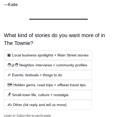
—Katie
What kind of stories do you want more of in 
The Townie?
🏪 Local business spotlights + Main Street stories
🧑‍🤝‍🧑 Neighbor interviews + community profiles
🎉 Events, festivals + things to do
🗺️ Hidden gems, road trips + offbeat travel tips
🪑 Small-town life, culture + nostalgia
✍️ Other (hit reply and tell us more)
Login
or
Subscribe
to participate