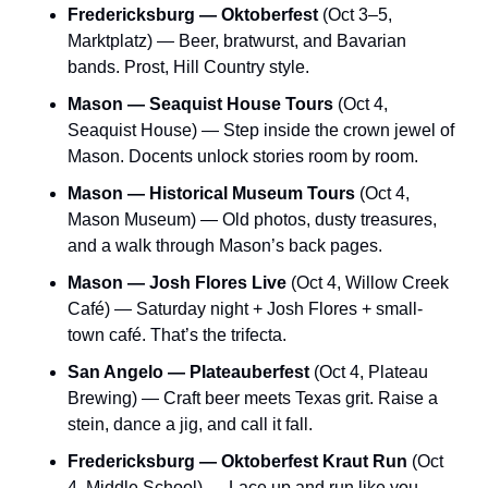
Fredericksburg — Oktoberfest
 (Oct 3–5, 
Marktplatz) — Beer, bratwurst, and Bavarian 
bands. Prost, Hill Country style.
Mason — Seaquist House Tours
 (Oct 4, 
Seaquist House) — Step inside the crown jewel of 
Mason. Docents unlock stories room by room.
Mason — Historical Museum Tours
 (Oct 4, 
Mason Museum) — Old photos, dusty treasures, 
and a walk through Mason’s back pages.
Mason — Josh Flores Live
 (Oct 4, Willow Creek 
Café) — Saturday night + Josh Flores + small-
town café. That’s the trifecta.
San Angelo — Plateauberfest
 (Oct 4, Plateau 
Brewing) — Craft beer meets Texas grit. Raise a 
stein, dance a jig, and call it fall.
Fredericksburg — Oktoberfest Kraut Run
 (Oct 
4, Middle School) — Lace up and run like you 