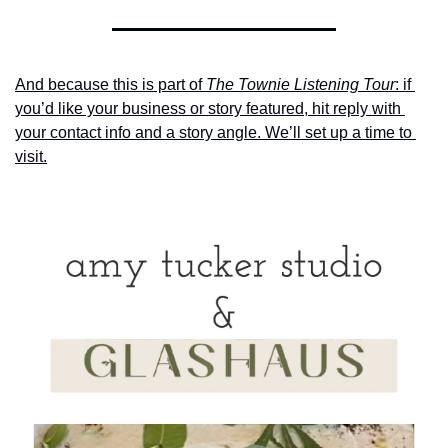
And because this is part of 
The Townie Listening Tour
: if 
you’d like your business or story featured, hit reply with 
your contact info and a story angle. We’ll set up a time to 
visit.