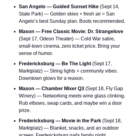
San Angelo — Guided Sunset Hike
 (Sept 14, 
State Park) — Golden skies + fresh air = San 
Angelo’s best Sunday plan. Boots recommended.
Mason — Free Classic Movie: Dr. Strangelove
(Sept 17, Odeon Theater) — Cold War satire, 
small-town cinema, zero ticket price. Bring your 
sense of humor.
Fredericksburg — Be The Light
 (Sept 17, 
Marktplatz) — String lights + community vibes. 
Downtown glows for a reason.
Mason — Chamber Mixer Q3
 (Sept 18, Fly Gap 
Winery) — Networking meets wine glass clinking. 
Rub elbows, swap cards, and maybe win a door 
prize.
Fredericksburg — Movie in the Park
 (Sept 18, 
Marktplatz) — Blanket, snacks, and an outdoor 
screen. Fredericksburg nails family night.