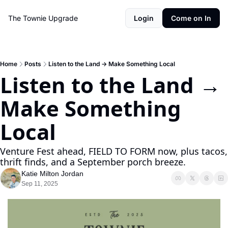
The Townie
Upgrade
Login
Come on In
Home
Posts
Listen to the Land → Make Something Local
Listen to the Land → 
Make Something 
Local
Venture Fest ahead, FIELD TO FORM now, plus tacos, 
thrift finds, and a September porch breeze.
Katie Milton Jordan
Sep 11, 2025