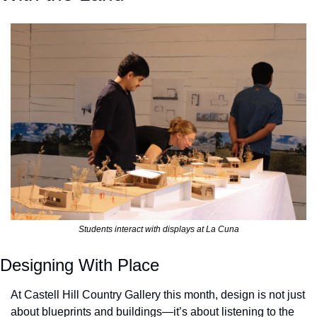
Students interact with displays at La Cuna
Designing With Place
At Castell Hill Country Gallery this month, design is not just 
about blueprints and buildings—it’s about listening to the 