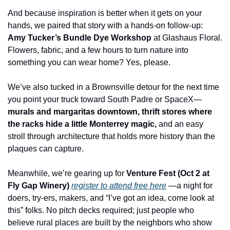
And because inspiration is better when it gets on your 
hands, we paired that story with a hands-on follow-up: 
Amy Tucker’s Bundle Dye Workshop
 at Glashaus Floral. 
Flowers, fabric, and a few hours to turn nature into 
something you can wear home? Yes, please.
We’ve also tucked in a Brownsville detour for the next time 
you point your truck toward South Padre or SpaceX—
murals and margaritas downtown, thrift stores where 
the racks hide a little Monterrey magic,
 and an easy 
stroll through architecture that holds more history than the 
plaques can capture.
Meanwhile, we’re gearing up for 
Venture Fest (Oct 2 at 
Fly Gap Winery) 
register to attend free here
—a night for 
doers, try-ers, makers, and “I’ve got an idea, come look at 
this” folks. No pitch decks required; just people who 
believe rural places are built by the neighbors who show 