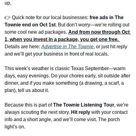
up.
👉 Quick note for our local businesses: 
free ads in The 
Townie end on Oct 1st
. But don’t worry—we’re rolling out 
some cool new ad packages. 
And from now through Oct 
1, when you invest in a package, you get one free.
Details are here: 
Advertise in The Townie
, or just hit reply 
and we’ll get your business in front of real locals.
This week’s weather is classic Texas September—warm 
days, easy evenings. Do your chores early, sit outside after 
dinner, and if you make something (a drawing, a scarf, a 
plan), tell us about it.
Because this is part of 
The Townie Listening Tour
, we’re 
always scouting the next story. 
Hit reply
 with your contact 
info and a short angle, and we’ll come visit. The porch 
light’s on.