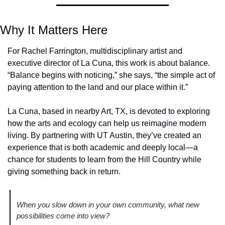
Why It Matters Here
For Rachel Farrington, multidisciplinary artist and 
executive director of La Cuna, this work is about balance. 
“Balance begins with noticing,” she says, “the simple act of 
paying attention to the land and our place within it.”
La Cuna, based in nearby Art, TX, is devoted to exploring 
how the arts and ecology can help us reimagine modern 
living. By partnering with UT Austin, they’ve created an 
experience that is both academic and deeply local—a 
chance for students to learn from the Hill Country while 
giving something back in return.
When you slow down in your own community, what new 
possibilities come into view? 