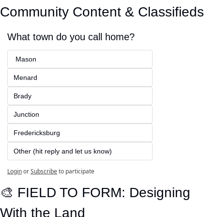
Community Content & Classifieds
What town do you call home?
 Mason
Menard
Brady
Junction
Fredericksburg
Other (hit reply and let us know)
Login
or
Subscribe
to participate
🎨
 FIELD TO FORM: Designing 
With the Land