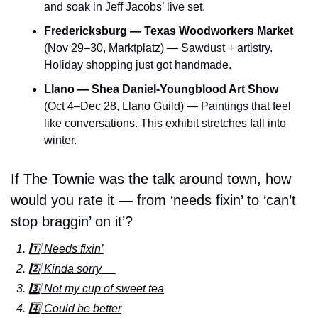
and soak in Jeff Jacobs’ live set.
Fredericksburg — Texas Woodworkers Market
(Nov 29–30, Marktplatz) — Sawdust + artistry. 
Holiday shopping just got handmade.
Llano — Shea Daniel-Youngblood Art Show
(Oct 4–Dec 28, Llano Guild) — Paintings that feel 
like conversations. This exhibit stretches fall into 
winter.
If The Townie was the talk around town, how 
would you rate it — from ‘needs fixin’ to ‘can’t 
stop braggin’ on it’?
1️⃣ Needs fixin’
2️⃣ Kinda sorry     
3️⃣ Not my cup of sweet tea
4️⃣ Could be better