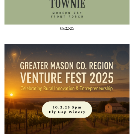
09/11/25