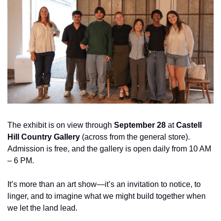
The exhibit is on view through 
September 28
 at 
Castell 
Hill Country Gallery
 (across from the general store). 
Admission is free, and the gallery is open daily from 10 AM 
– 6 PM.
It’s more than an art show—it’s an invitation to notice, to 
linger, and to imagine what we might build together when 
we let the land lead.