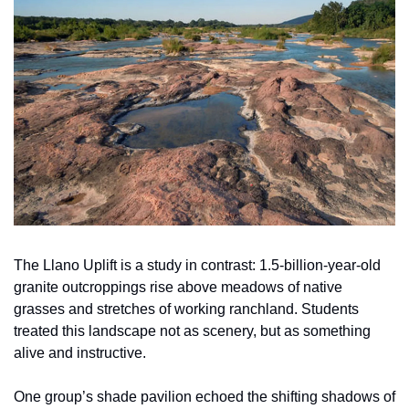
The Llano Uplift is a study in contrast: 1.5-billion-year-old 
granite outcroppings rise above meadows of native 
grasses and stretches of working ranchland. Students 
treated this landscape not as scenery, but as something 
alive and instructive.
One group’s shade pavilion echoed the shifting shadows of 