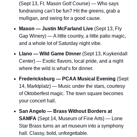
(Sept 13, Ft. Mason Golf Course) — Who says 
fundraising can’t be fun? Hit the greens, grab a 
mulligan, and swing for a good cause.
Mason — Justin McFarland Live
 (Sept 13, Fly 
Gap Winery) — A little country, a little patio magic, 
and a whole lot of Saturday night vibe.
Llano — Wild Game Dinner
 (Sept 13, Kuykendall 
Center) — Exotic flavors, local pride, and a night 
where the wild is what’s for dinner.
Fredericksburg — PCAA Musical Evening
 (Sept 
14, Marktplatz) — Music under the stars, courtesy 
of Oktoberfest magic. The town square becomes 
your concert hall.
San Angelo — Brass Without Borders at 
SAMFA
 (Sept 14, Museum of Fine Arts) — Lone 
Star Brass turns an art museum into a symphony 
hall. Classy, bold, unforgettable.