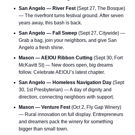
San Angelo — River Fest
 (Sept 27, The Bosque) 
— The riverfront turns festival ground. After seven 
years away, this bash is back.
San Angelo — Fall Sweep
 (Sept 27, Citywide) — 
Grab a bag, join your neighbors, and give San 
Angelo a fresh shine.
Mason — AEIOU Ribbon Cutting
 (Sept 30, Fort 
McKavitt St) — New doors open, big dreams 
follow. Celebrate AEIOU’s latest chapter.
San Angelo — Homeless Navigation Day
 (Sept 
30, 1st Presbyterian) — A day of dignity and 
direction, connecting neighbors with support.
Mason — Venture Fest
 (Oct 2, Fly Gap Winery) 
— Rural innovation on full display. Entrepreneurs 
and dreamers pack the winery for something 
bigger than small town.