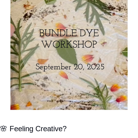
🌸
 Feeling Creative?