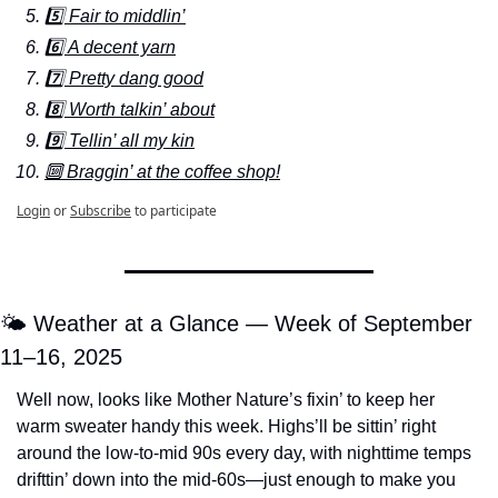
5️⃣ Fair to middlin’
6️⃣ A decent yarn
7️⃣ Pretty dang good
8️⃣ Worth talkin’ about
9️⃣ Tellin’ all my kin
🔟 Braggin’ at the coffee shop!
Login
or
Subscribe
to participate
🌤️ Weather at a Glance — Week of September 
11–16, 2025
Well now, looks like Mother Nature’s fixin’ to keep her 
warm sweater handy this week. Highs’ll be sittin’ right 
around the low-to-mid 90s every day, with nighttime temps 
drifttin’ down into the mid-60s—just enough to make you 