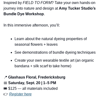
Inspired by 
FIELD TO FORM
? Take your own hands-on 
journey into nature and design at 
Amy Tucker Studio’s 
Bundle Dye Workshop
.
In this immersive afternoon, you’ll:
Learn about the natural dyeing properties of 
seasonal flowers + leaves
See demonstrations of bundle dyeing techniques
Create your own wearable textile art (an organic 
bandana + silk scarf to take home)
📍
Glashaus Floral, Fredericksburg
📅
Saturday, Sept. 20 | 1–5 PM
🎟️ $125 — all materials included
👉 
Register here