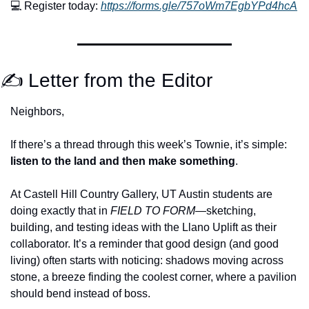
💻 Register today: 
https://forms.gle/757oWm7EgbYPd4hcA
✍️ Letter from the Editor
Neighbors,
If there’s a thread through this week’s Townie, it’s simple: 
listen to the land and then make something
.
At Castell Hill Country Gallery, UT Austin students are 
doing exactly that in 
FIELD TO FORM
—sketching, 
building, and testing ideas with the Llano Uplift as their 
collaborator. It’s a reminder that good design (and good 
living) often starts with noticing: shadows moving across 
stone, a breeze finding the coolest corner, where a pavilion 
should bend instead of boss.