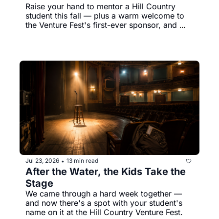
Raise your hand to mentor a Hill Country 
student this fall — plus a warm welcome to 
the Venture Fest's first-ever sponsor, and 
Koda's still holding out for his person.
Jul 23, 2026
13 min read
•
After the Water, the Kids Take the 
Stage
We came through a hard week together — 
and now there's a spot with your student's 
name on it at the Hill Country Venture Fest.