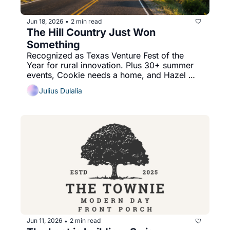
Jun 18, 2026
2 min read
•
The Hill Country Just Won 
Something
Recognized as Texas Venture Fest of the 
Year for rural innovation. Plus 30+ summer 
events, Cookie needs a home, and Hazel 
Mae answers your tomato question.
Julius Dulalia
Jun 11, 2026
2 min read
•