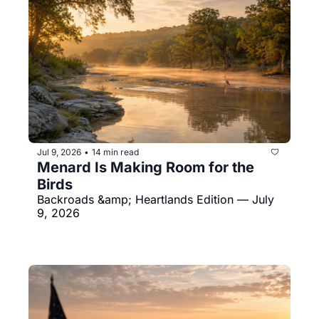
Jul 9, 2026
14 min read
•
Menard Is Making Room for the 
Birds
Backroads &amp; Heartlands Edition — July 
9, 2026