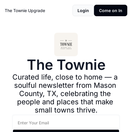
The Townie
Upgrade
Login
Come on In
The Townie
Curated life, close to home — a 
soulful newsletter from Mason 
County, TX, celebrating the 
people and places that make 
small towns thrive.