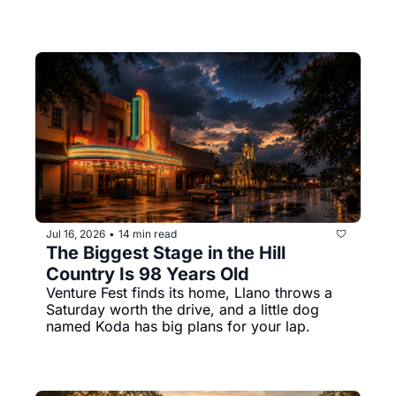
Jul 16, 2026
14 min read
•
The Biggest Stage in the Hill 
Country Is 98 Years Old
Venture Fest finds its home, Llano throws a 
Saturday worth the drive, and a little dog 
named Koda has big plans for your lap.