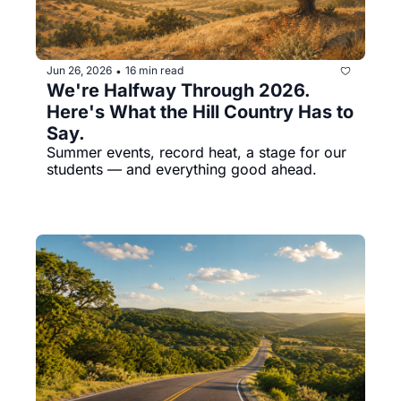
Jun 26, 2026
16 min read
•
We're Halfway Through 2026. 
Here's What the Hill Country Has to 
Say.
Summer events, record heat, a stage for our 
students — and everything good ahead.