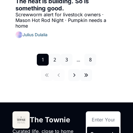
The heat is building. So is 
something good.
Screwworm alert for livestock owners · 
Mason Hot Rod Night · Pumpkin needs a 
home
Julius Dulalia
1
2
3
...
8
The Townie
Curated life, close to home 