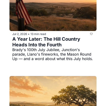
Jul 2, 2026
13 min read
•
A Year Later: The Hill Country 
Heads Into the Fourth
Brady's 100th July Jubilee, Junction's 
parade, Llano's fireworks, the Mason Round 
Up — and a word about what this July holds.