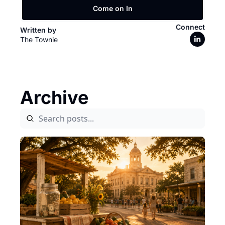
Come on In
Connect
Written by 
The Townie
Archive