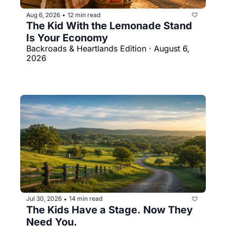
Aug 6, 2026
12 min read
•
The Kid With the Lemonade Stand 
Is Your Economy
Backroads & Heartlands Edition · August 6, 
2026
Jul 30, 2026
14 min read
•
The Kids Have a Stage. Now They 
Need You.