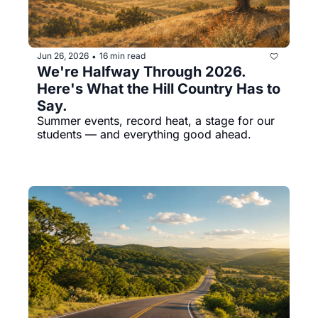
Jun 26, 2026
16 min read
•
We're Halfway Through 2026. 
Here's What the Hill Country Has to 
Say.
Summer events, record heat, a stage for our 
students — and everything good ahead.