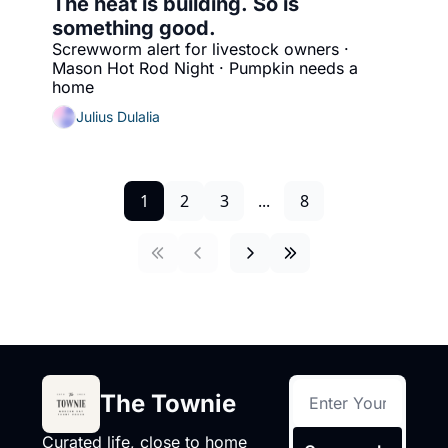
The heat is building. So is 
something good.
Screwworm alert for livestock owners · 
Mason Hot Rod Night · Pumpkin needs a 
home
Julius Dulalia
1
2
3
...
8
The Townie
Curated life, close to home 