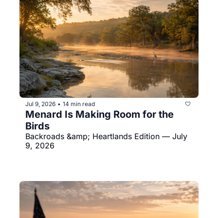
Jul 9, 2026
14 min read
•
Menard Is Making Room for the 
Birds
Backroads &amp; Heartlands Edition — July 
9, 2026