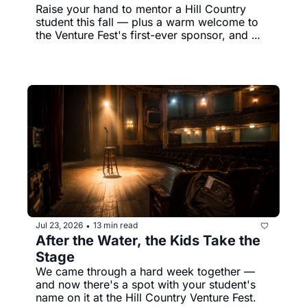
Raise your hand to mentor a Hill Country 
student this fall — plus a warm welcome to 
the Venture Fest's first-ever sponsor, and 
Koda's still holding out for his person.
Jul 23, 2026
13 min read
•
After the Water, the Kids Take the 
Stage
We came through a hard week together — 
and now there's a spot with your student's 
name on it at the Hill Country Venture Fest.