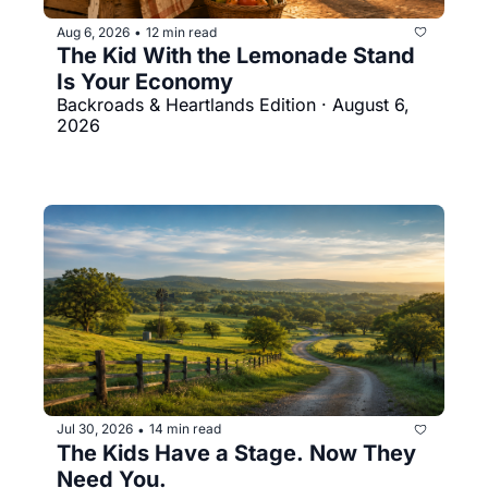
Aug 6, 2026
12 min read
•
The Kid With the Lemonade Stand 
Is Your Economy
Backroads & Heartlands Edition · August 6, 
2026
Jul 30, 2026
14 min read
•
The Kids Have a Stage. Now They 
Need You.