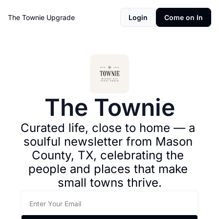
The Townie
Upgrade
Login
Come on In
The Townie
Curated life, close to home — a 
soulful newsletter from Mason 
County, TX, celebrating the 
people and places that make 
small towns thrive.