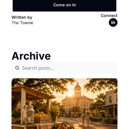
Come on In
Connect
Written by 
The Townie
Archive