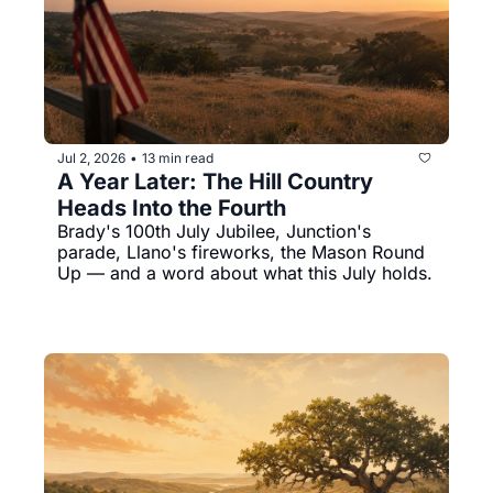
Jul 2, 2026
13 min read
•
A Year Later: The Hill Country 
Heads Into the Fourth
Brady's 100th July Jubilee, Junction's 
parade, Llano's fireworks, the Mason Round 
Up — and a word about what this July holds.