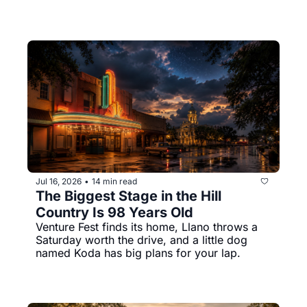
Jul 16, 2026
14 min read
•
The Biggest Stage in the Hill 
Country Is 98 Years Old
Venture Fest finds its home, Llano throws a 
Saturday worth the drive, and a little dog 
named Koda has big plans for your lap.