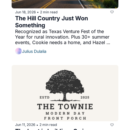
Jun 18, 2026
2 min read
•
The Hill Country Just Won 
Something
Recognized as Texas Venture Fest of the 
Year for rural innovation. Plus 30+ summer 
events, Cookie needs a home, and Hazel 
Mae answers your tomato question.
Julius Dulalia
Jun 11, 2026
2 min read
•